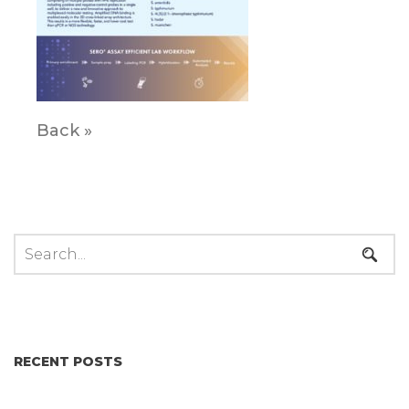
Back »
RECENT POSTS