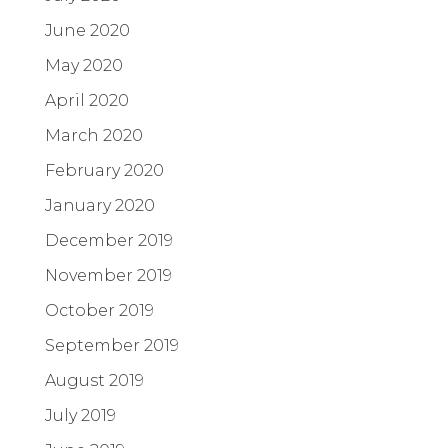
June 2020
May 2020
April 2020
March 2020
February 2020
January 2020
December 2019
November 2019
October 2019
September 2019
August 2019
July 2019