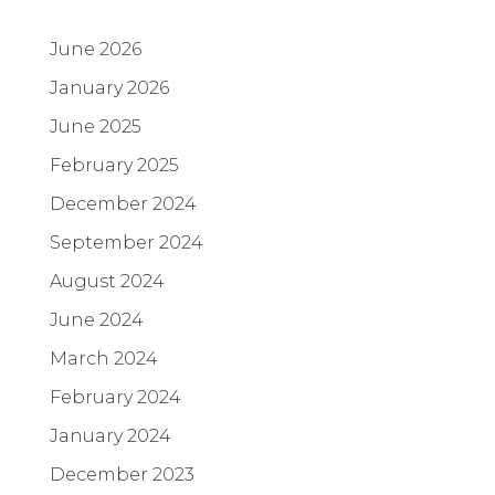
June 2026
January 2026
June 2025
February 2025
December 2024
September 2024
August 2024
June 2024
March 2024
February 2024
January 2024
December 2023