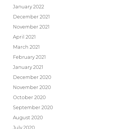
January 2022
December 2021
November 2021
April 2021
March 2021
February 2021
January 2021
December 2020
November 2020
October 2020
September 2020
August 2020
July 2020