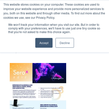
This website stores cookies on your computer. These cookies are used to
improve your website experience and provide more personalized services to
you, both on this website and through other media. To find out more about the
cookies we use, see our Privacy Policy.
We won't track your information when you visit our site. But in order to
comply with your preferences, we'll have to use just one tiny cookie so
that you're not asked to make this choice again.
158_Path_SeroX
SalesSheet_09.13.2024
Accept
Decline
September 23, 2024