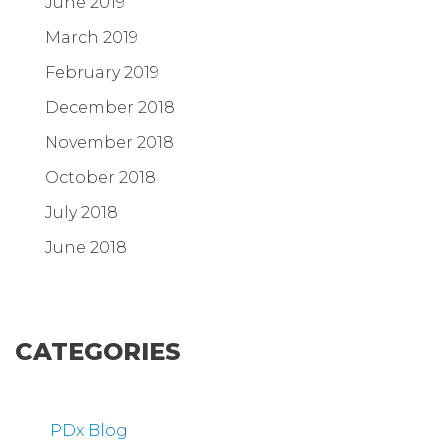
June 2019
March 2019
February 2019
December 2018
November 2018
October 2018
July 2018
June 2018
CATEGORIES
PDx Blog