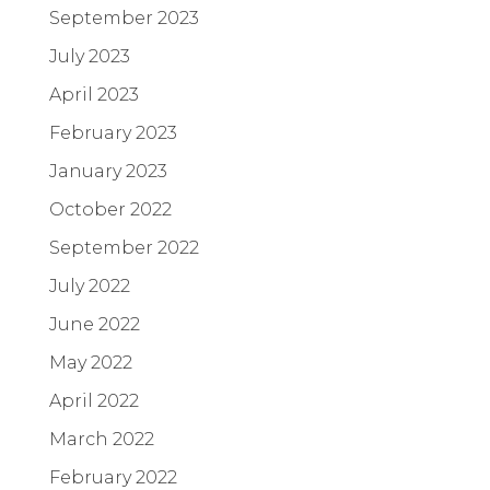
September 2023
July 2023
April 2023
February 2023
January 2023
October 2022
September 2022
July 2022
June 2022
May 2022
April 2022
March 2022
February 2022