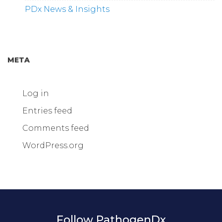
PDx News & Insights
META
Log in
Entries feed
Comments feed
WordPress.org
Follow PathogenDx