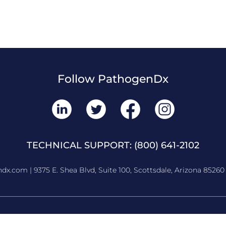
Follow PathogenDx
TECHNICAL SUPPORT:
(800) 641-2102
ndx.com
| 9375 E. Shea Blvd, Suite 100, Scottsdale, Arizona 85260