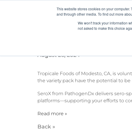
This website stores cookies on your computer. 
and through other media. To find out more abou
We won't track your information whe
not asked to make this choice aga
California company recalls
August 26, 2024
Tropicale Foods of Modesto, CA, is volun
the variety pack have the potential to b
SeroX from PathogenDx delivers sero-spe
platforms—supporting your efforts to co
Read more »
Back »