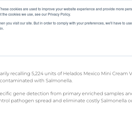
These cookies are used to improve your website experience and provide more perso
About
Clinical
Food/Poultry
Agricu
t the cookies we use, see our Privacy Policy.
n you visit our site. But in order to comply with your preferences, we'll have to use 
in.
 ice cream bars positive for Salmonel
tarily recalling 5,224 units of Helados Mexico Mini Cream
e contaminated with Salmonella.
cific gene detection from primary enriched samples and
ntrol pathogen spread and eliminate costly Salmonella o