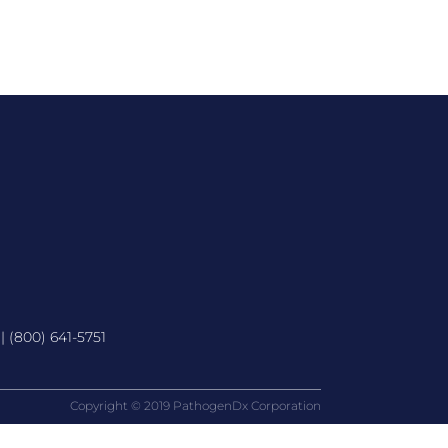
 |
(800) 641-5751
Copyright © 2019 PathogenDx Corporation