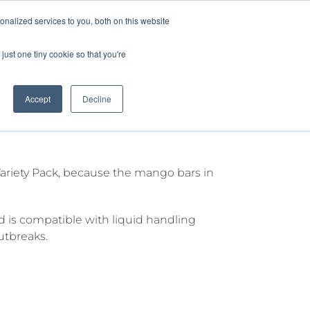
nalized services to you, both on this website
lture
Science
Blog/News
Contact
just one tiny cookie so that you're
Accept
Decline
la
 Variety Pack, because the mango bars in
 is compatible with liquid handling
utbreaks.