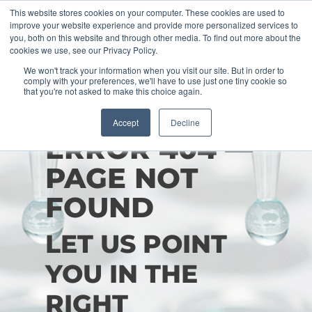
This website stores cookies on your computer. These cookies are used to
improve your website experience and provide more personalized services to
you, both on this website and through other media. To find out more about the
cookies we use, see our Privacy Policy.
We won't track your information when you visit our site. But in order to
comply with your preferences, we'll have to use just one tiny cookie so
that you're not asked to make this choice again.
Accept
Decline
ERROR 404 —
PAGE NOT
FOUND
LET US POINT
YOU IN THE
RIGHT