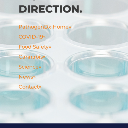
DIRECTION.
PathogenDx Home
»
COVID-19
»
Food Safety
»
Cannabis
»
Science
»
News
»
Contact
»