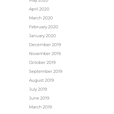
May 2020
April 2020
March 2020
February 2020
January 2020
December 2019
November 2019
October 2019
September 2019
August 2019
July 2019
June 2019
March 2019