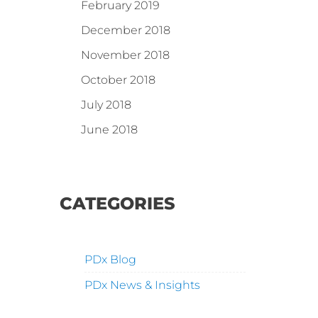
February 2019
December 2018
November 2018
October 2018
July 2018
June 2018
CATEGORIES
PDx Blog
PDx News & Insights