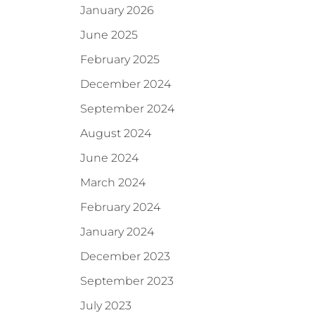
January 2026
June 2025
February 2025
December 2024
September 2024
August 2024
June 2024
March 2024
February 2024
January 2024
December 2023
September 2023
July 2023