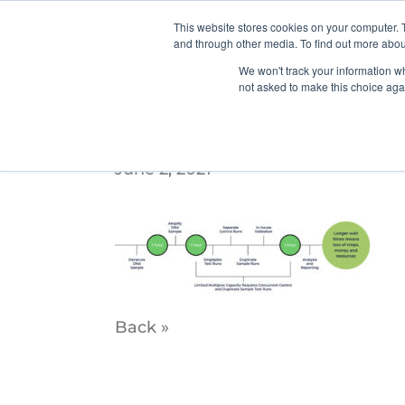
This website stores cookies on your computer. 
and through other media. To find out more abou
We won't track your information whe
not asked to make this choice aga
Timeline—Slider2
June 2, 2021
Back »