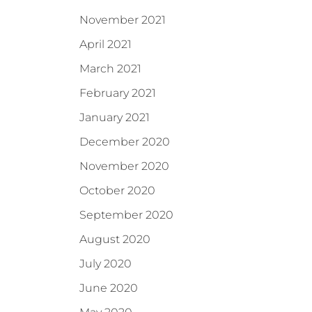
November 2021
April 2021
March 2021
February 2021
January 2021
December 2020
November 2020
October 2020
September 2020
August 2020
July 2020
June 2020