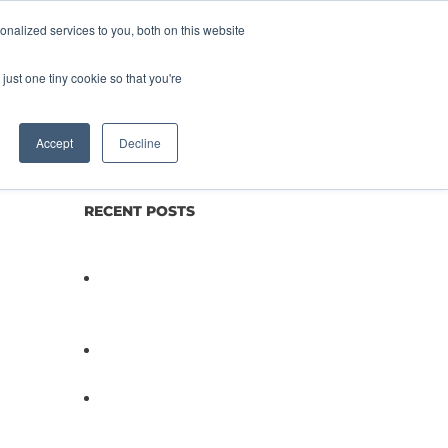
nalized services to you, both on this website
lture
Science
Blog/News
Contact
just one tiny cookie so that you're
Accept
Decline
RECENT POSTS
Not All Salmonella Behaves
the Same And That Changes
Everything for Poultry Safety
PathogenDx Unified Poultry
Testing System Video
PathogenDx Launches
Unified Salmonella Testing
System at IPPE 2026