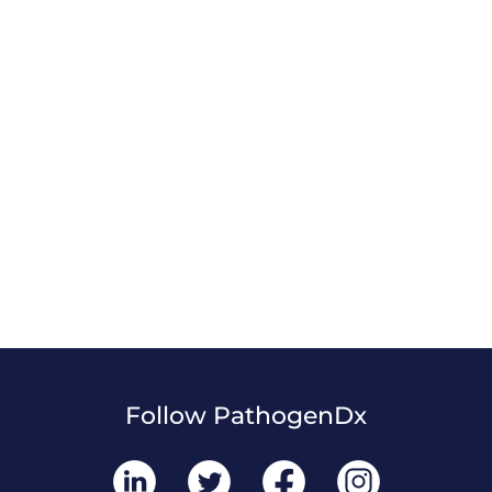
Follow PathogenDx