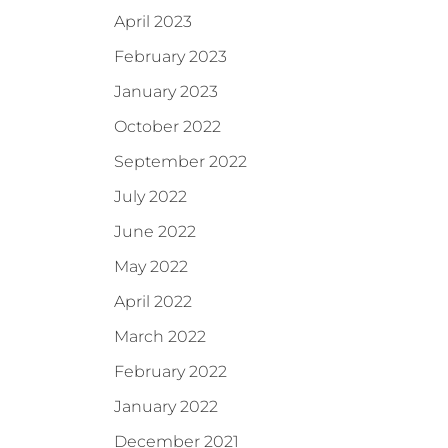
April 2023
February 2023
January 2023
October 2022
September 2022
July 2022
June 2022
May 2022
April 2022
March 2022
February 2022
January 2022
December 2021