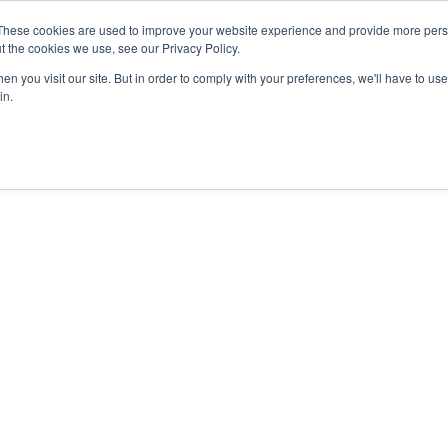
These cookies are used to improve your website experience and provide more perso
About
Clinical
Food/Poultry
Agricu
t the cookies we use, see our Privacy Policy.
n you visit our site. But in order to comply with your preferences, we'll have to use 
in.