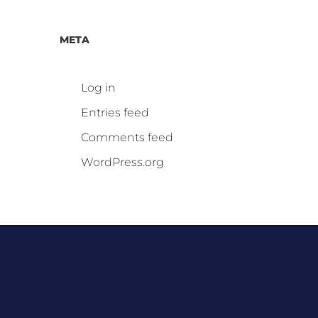
META
Log in
Entries feed
Comments feed
WordPress.org