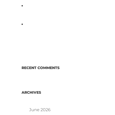
D3 ARRAY™: HOW IT WORKS.
WHY IT’S DIFFERENT AND
BETTER.
Why Proposed Salmonella
Testing Is the Right Answer for
Consumers—and the Poultry
Industry.
RECENT COMMENTS
ARCHIVES
June 2026