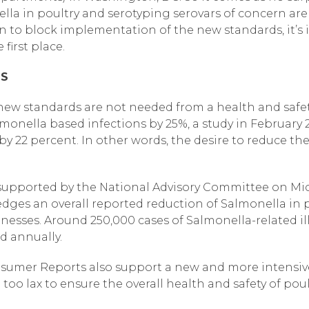
lla in poultry and serotyping serovars of concern ar
on to block implementation of the new standards, it’s
first place.
DS
 new standards are not needed from a health and safet
monella based infections by 25%, a study in February
 by 22 percent. In other words, the desire to reduce t
o supported by the National Advisory Committee on Mic
ges an overall reported reduction of Salmonella in p
illnesses. Around 250,000 cases of Salmonella-related i
d annually.
umer Reports also support a new and more intensive 
 too lax to ensure the overall health and safety of po