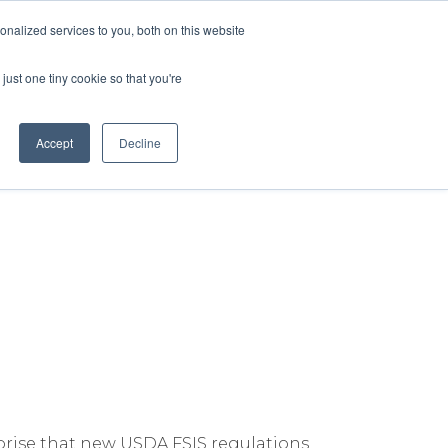
nalized services to you, both on this website
lture
Science
Blog/News
Contact
just one tiny cookie so that you're
Accept
Decline
nsumers—and the Poultry
rprise that new USDA FSIS regulations