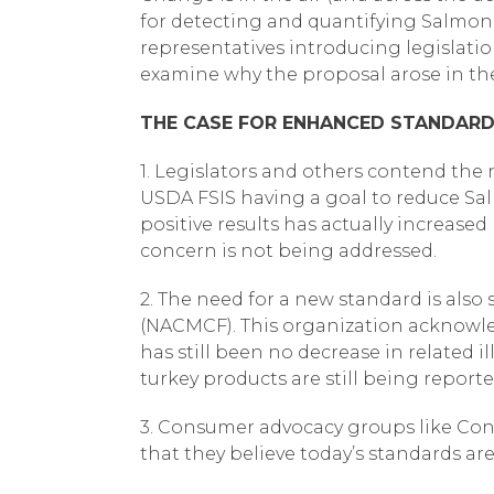
for detecting and quantifying Salmone
representatives introducing legislati
examine why the proposal arose in the 
THE CASE FOR ENHANCED STANDAR
1. Legislators and others contend the
USDA FSIS having a goal to reduce Sal
positive results has actually increased
concern is not being addressed.
2. The need for a new standard is als
(NACMCF). This organization acknowled
has still been no decrease in related 
turkey products are still being reporte
3. Consumer advocacy groups like Cons
that they believe today’s standards are