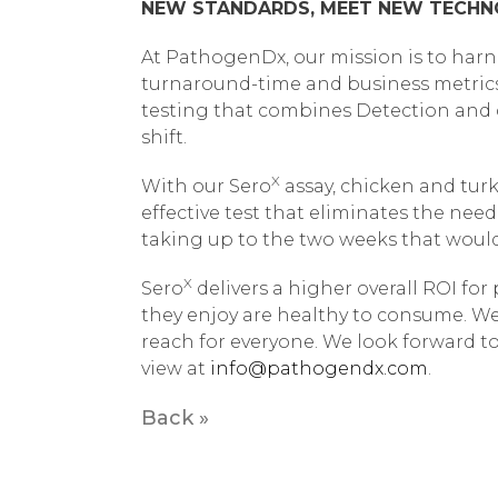
NEW STANDARDS, MEET NEW TECH
At PathogenDx, our mission is to harn
turnaround-time and business metrics
testing that combines Detection and qu
shift.
X
With our Sero
assay, chicken and tur
effective test that eliminates the nee
taking up to the two weeks that woul
X
Sero
delivers a higher overall ROI fo
they enjoy are healthy to consume. We 
reach for everyone. We look forward to
view at
info@pathogendx.com
.
Back »