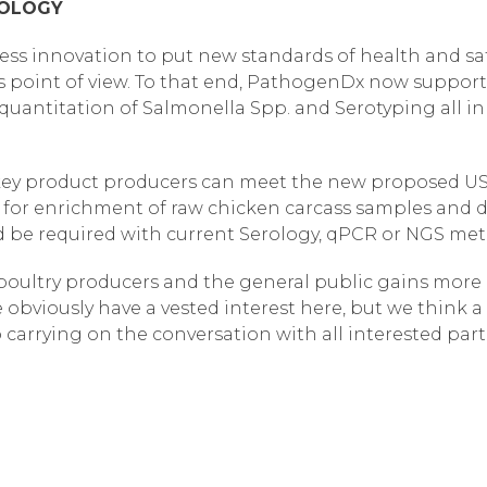
NOLOGY
ess innovation to put new standards of health and saf
 point of view. To that end, PathogenDx now support
antitation of Salmonella Spp. and Serotyping all in a 
key product producers can meet the new proposed USD
d for enrichment of raw chicken carcass samples and de
d be required with current Serology, qPCR or NGS me
r poultry producers and the general public gains more
obviously have a vested interest here, but we think a
 carrying on the conversation with all interested part