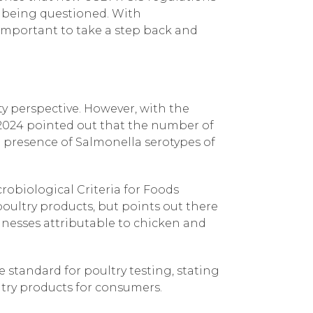
e being questioned. With
 important to take a step back and
y perspective. However, with the
 2024 pointed out that the number of
he presence of Salmonella serotypes of
robiological Criteria for Foods
oultry products, but points out there
llnesses attributable to chicken and
standard for poultry testing, stating
ultry products for consumers.