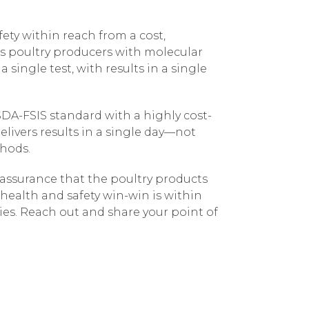
ety within reach from a cost,
s poultry producers with molecular
single test, with results in a single
A-FSIS standard with a highly cost-
livers results in a single day—not
thods.
 assurance that the poultry products
 health and safety win-win is within
ies. Reach out and share your point of