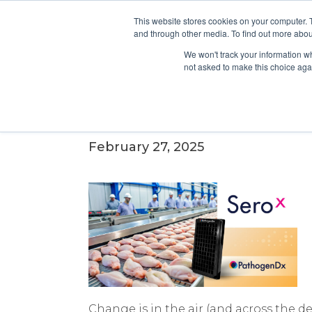
This website stores cookies on your computer. 
and through other media. To find out more abou
We won't track your information whe
not asked to make this choice aga
Why Proposed Salmonella 
Industry.
February 27, 2025
Change is in the air (and across the 