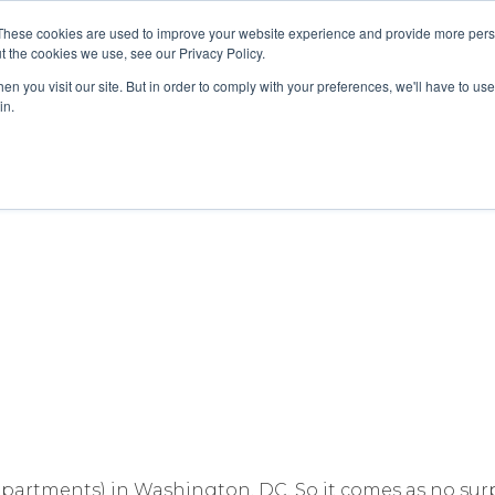
These cookies are used to improve your website experience and provide more perso
About
Clinical
Food/Poultry
Agricu
t the cookies we use, see our Privacy Policy.
n you visit our site. But in order to comply with your preferences, we'll have to use 
in.
Testing Is the Right Answer for Co
departments) in Washington, DC. So it comes as no su