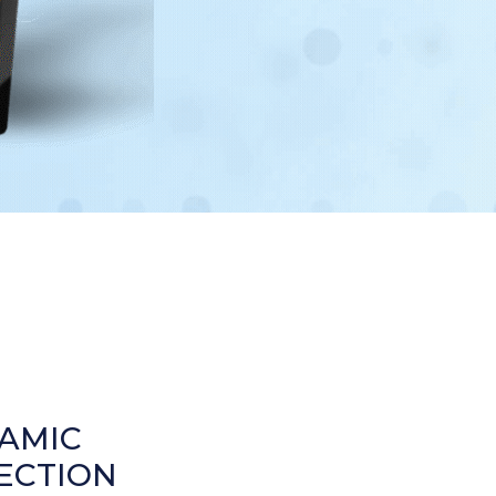
AMIC
ECTION