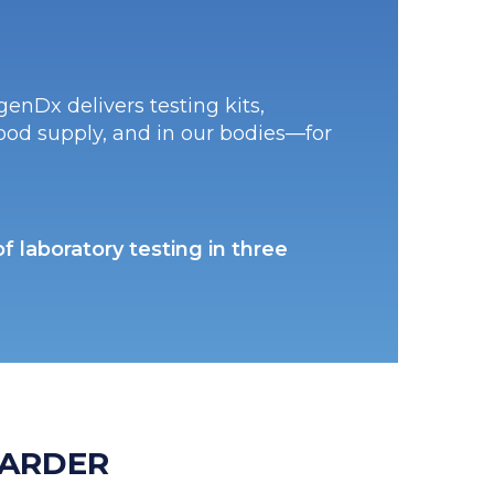
enDx delivers testing kits,
food supply, and in our bodies—for
 laboratory testing in three
ARDER