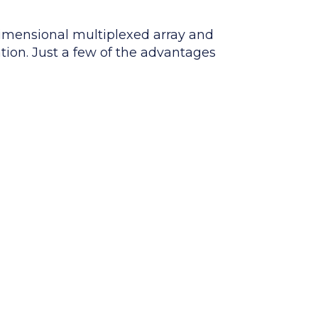
imensional multiplexed array and
ation. Just a few of the advantages