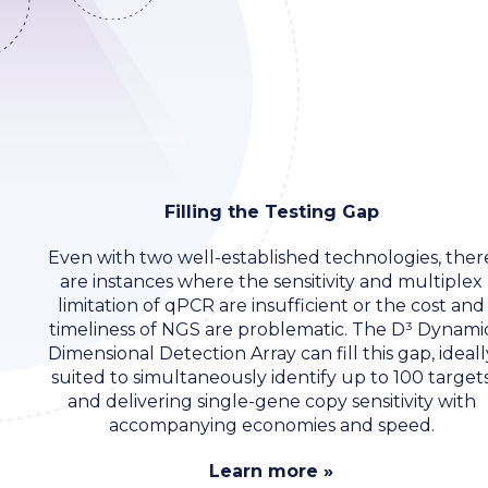
Filling the Testing Gap
Even with two well-established technologies, ther
are instances where the sensitivity and multiplex
limitation of qPCR are insufficient or the cost and
timeliness of NGS are problematic. The D³ Dynami
Dimensional Detection Array can fill this gap, ideall
suited to simultaneously identify up to 100 target
and delivering single-gene copy sensitivity with
accompanying economies and speed.
Learn more »