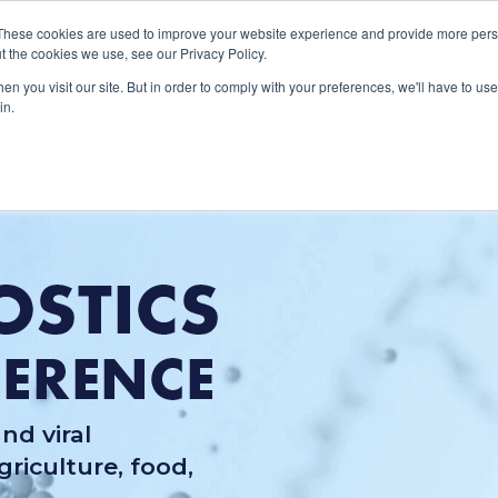
These cookies are used to improve your website experience and provide more perso
About
Clinical
Food/Poultry
Agricu
t the cookies we use, see our Privacy Policy.
n you visit our site. But in order to comply with your preferences, we'll have to use 
in.
nd viral
riculture, food,