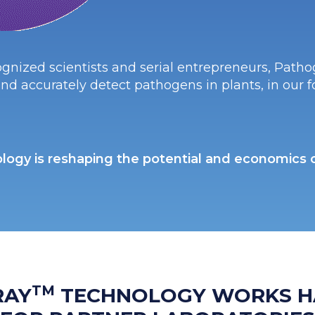
gnized scientists and serial entrepreneurs, Pathog
nd accurately detect pathogens in plants, in our 
logy is reshaping the potential and economics of
TM
RAY
TECHNOLOGY WORKS H