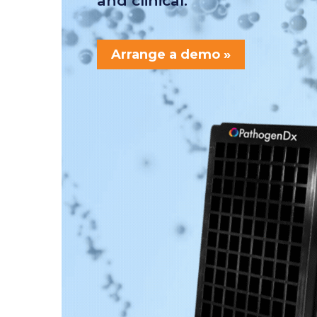
and clinical.
Arrange a demo »