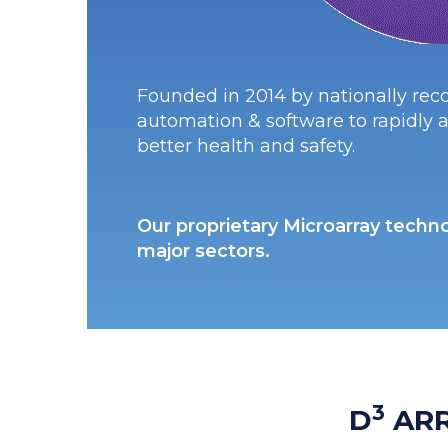
Founded in 2014 by nationally reco
automation & software to rapidly a
better health and safety.
Our proprietary Microarray techno
major sectors.
3
D
AR