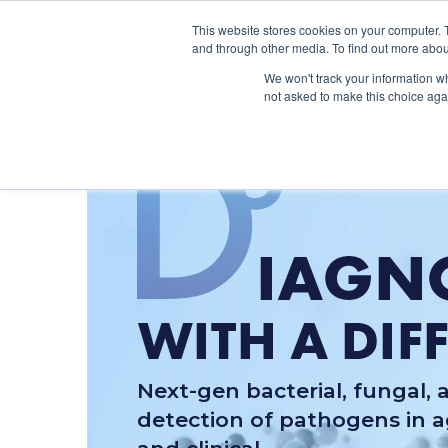
This website stores cookies on your computer. 
and through other media. To find out more abou
We won't track your information whe
not asked to make this choice aga
Next-gen bacterial, fungal, a
detection of pathogens in ag