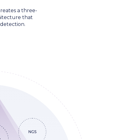
reates a three-
itecture that
detection.