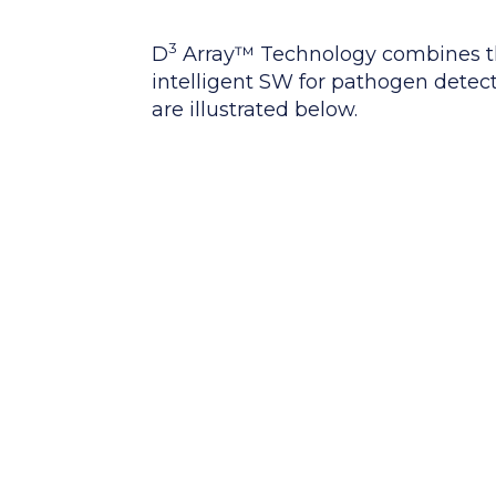
3
D
Array™ Technology combines th
intelligent SW for pathogen detect
are illustrated below.