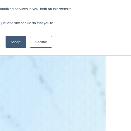
nalized services to you, both on this website
lture
Science
Blog/News
Contact
just one tiny cookie so that you're
Accept
Decline