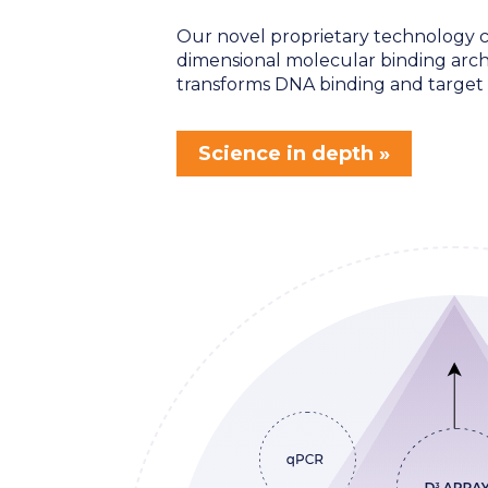
Our novel proprietary technology c
dimensional molecular binding arch
transforms DNA binding and target 
Science in depth »