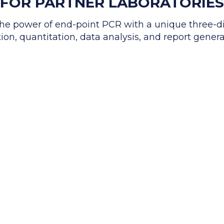
FOR PARTNER LABORATORIES
e power of end-point PCR with a unique three-d
ion, quantitation, data analysis, and report gener