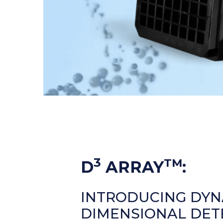
3
TM
D
ARRAY
:
INTRODUCING DYN
DIMENSIONAL DET