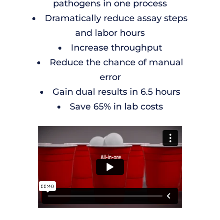
pathogens in one process
Dramatically reduce assay steps
and labor hours
Increase throughput
Reduce the chance of manual
error
Gain dual results in 6.5 hours
Save 65% in lab costs