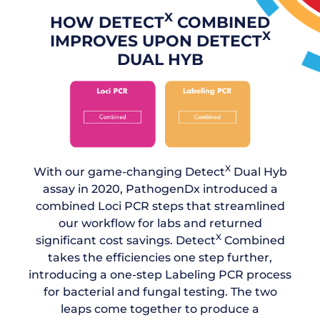
X
HOW DETECT
COMBINED
X
IMPROVES UPON DETECT
DUAL HYB
X
With our game-changing Detect
Dual Hyb
assay in 2020, PathogenDx introduced a
combined Loci PCR steps that streamlined
our workflow for labs and returned
X
significant cost savings. Detect
Combined
takes the efficiencies one step further,
introducing a one-step Labeling PCR process
for bacterial and fungal testing. The two
leaps come together to produce a