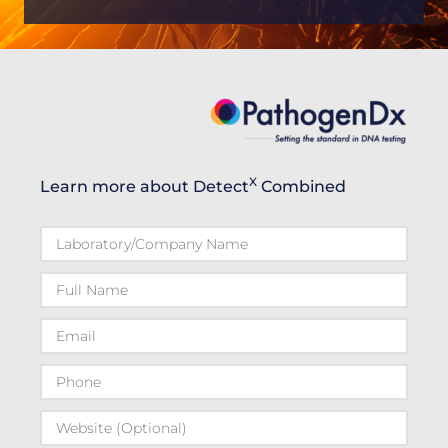
X
Learn more about Detect
Combined