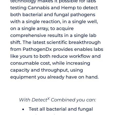
technology makes it possible for labs
testing Cannabis and Hemp to detect
both bacterial and fungal pathogens
with a single reaction, in a single well,
on a single array, to acquire
comprehensive results in a single lab
shift. The latest scientific breakthrough
from PathogenDx provides enables labs
like yours to both reduce workflow and
consumable cost, while increasing
capacity and throughput, using
equipment you already have on hand.
X
With Detect
Combined you can:
Test all bacterial and fungal