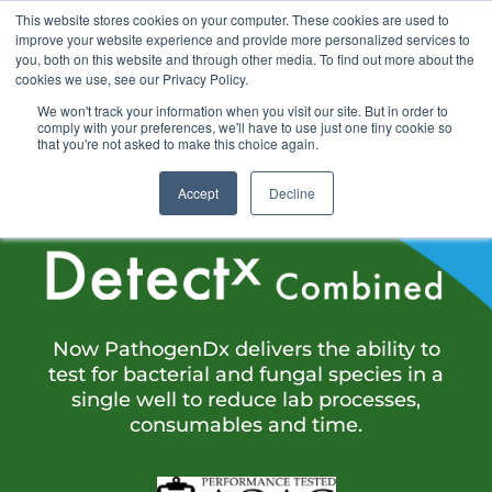
This website stores cookies on your computer. These cookies are used to
improve your website experience and provide more personalized services to
you, both on this website and through other media. To find out more about the
cookies we use, see our Privacy Policy.
We won't track your information when you visit our site. But in order to
comply with your preferences, we'll have to use just one tiny cookie so
that you're not asked to make this choice again.
INTRODUCING
Accept
Decline
Now PathogenDx delivers the ability to
test for bacterial and fungal species in a
single well to reduce lab processes,
consumables and time.