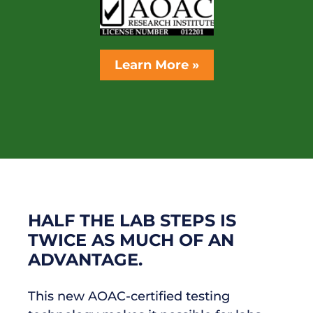
Learn More »
HALF THE LAB STEPS IS
TWICE AS MUCH OF AN
ADVANTAGE.
This new AOAC-certified testing