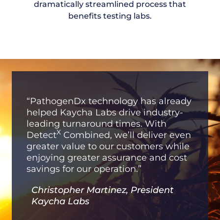
dramatically streamlined process that
benefits testing labs.
“PathogenDx technology has already
helped Kaycha Labs drive industry-
leading turnaround times. With
X
Detect
Combined, we’ll deliver even
greater value to our customers while
enjoying greater assurance and cost
savings for our operation.”
Christopher Martinez, President
Kaycha Labs