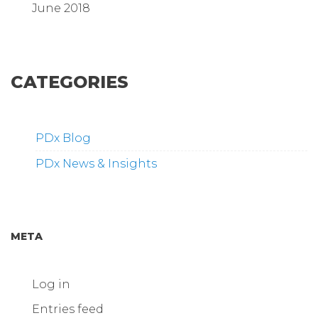
June 2018
CATEGORIES
PDx Blog
PDx News & Insights
META
Log in
Entries feed