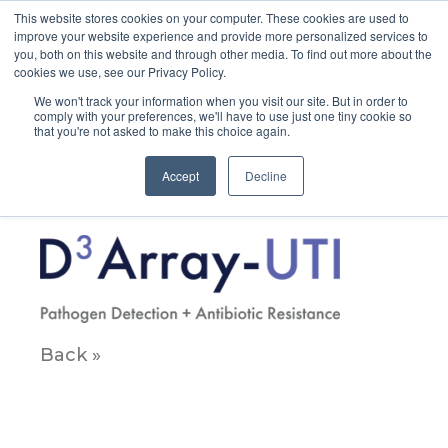
This website stores cookies on your computer. These cookies are used to
improve your website experience and provide more personalized services to
you, both on this website and through other media. To find out more about the
cookies we use, see our Privacy Policy.
We won't track your information when you visit our site. But in order to
comply with your preferences, we'll have to use just one tiny cookie so
that you're not asked to make this choice again.
D3ArrayUTI_Lockup
Accept
Decline
April 12, 2023
Back »