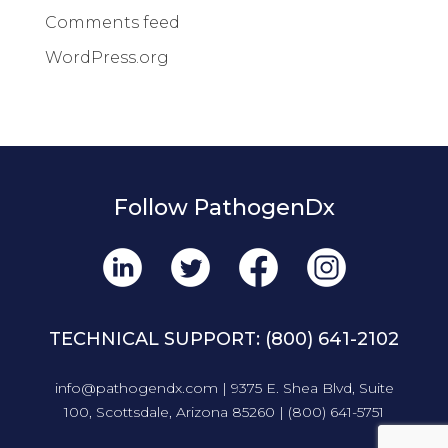
Comments feed
WordPress.org
Follow PathogenDx
TECHNICAL SUPPORT:
(800) 641-2102
info@pathogendx.com
| 9375 E. Shea Blvd, Suite
100, Scottsdale, Arizona 85260 |
(800) 641-5751