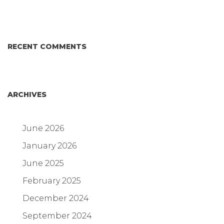
RECENT COMMENTS
ARCHIVES
June 2026
January 2026
June 2025
February 2025
December 2024
September 2024