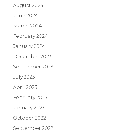
August 2024
June 2024
March 2024
February 2024
January 2024
December 2023
September 2023
July 2023
April 2023
February 2023
January 2023
October 2022
September 2022