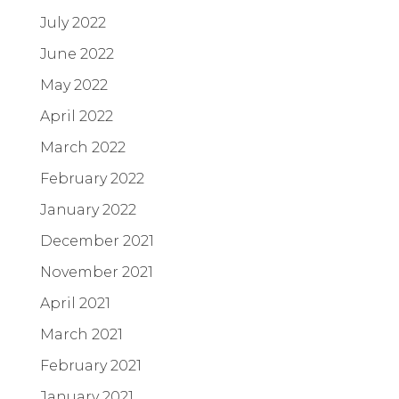
July 2022
June 2022
May 2022
April 2022
March 2022
February 2022
January 2022
December 2021
November 2021
April 2021
March 2021
February 2021
January 2021