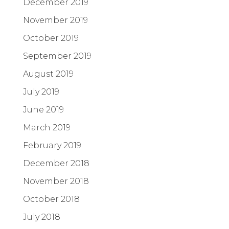
December 2019
November 2019
October 2019
September 2019
August 2019
July 2019
June 2019
March 2019
February 2019
December 2018
November 2018
October 2018
July 2018