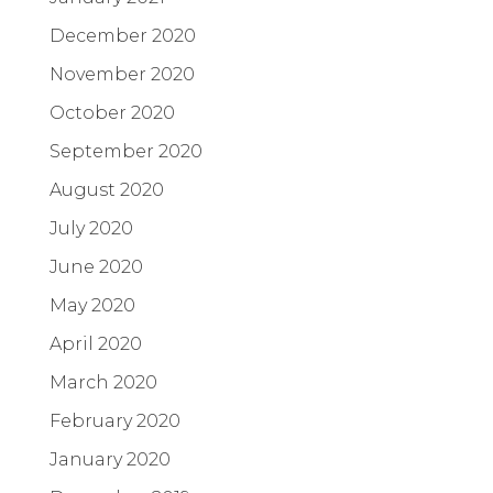
December 2020
November 2020
October 2020
September 2020
August 2020
July 2020
June 2020
May 2020
April 2020
March 2020
February 2020
January 2020