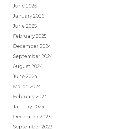
June 2026
January 2026
June 2025
February 2025
December 2024
September 2024
August 2024
June 2024
March 2024
February 2024
January 2024
December 2023
September 2023