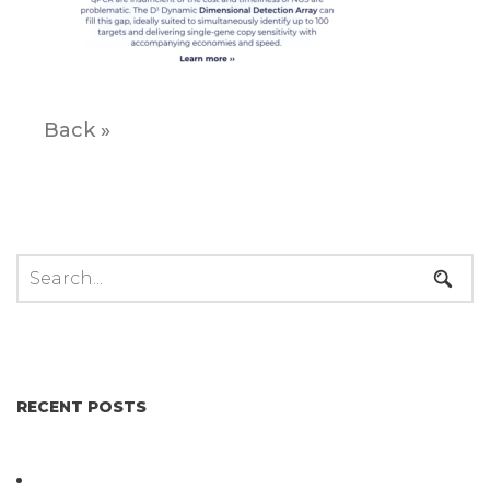
Back »
RECENT POSTS
Not All Salmonella Behaves the Same And That