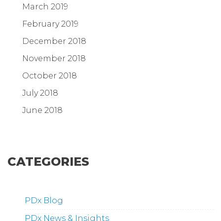
March 2019
February 2019
December 2018
November 2018
October 2018
July 2018
June 2018
CATEGORIES
PDx Blog
PDx News & Insights