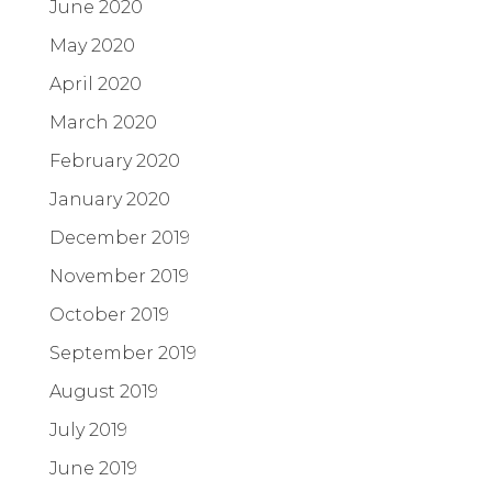
June 2020
May 2020
April 2020
March 2020
February 2020
January 2020
December 2019
November 2019
October 2019
September 2019
August 2019
July 2019
June 2019