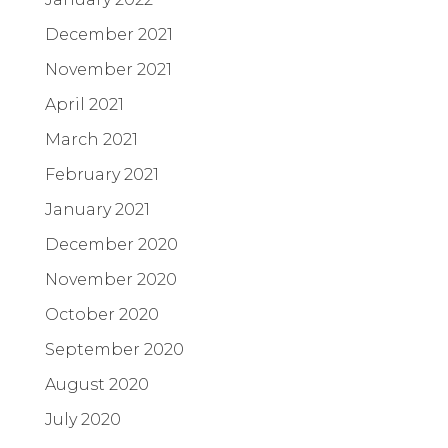
December 2021
November 2021
April 2021
March 2021
February 2021
January 2021
December 2020
November 2020
October 2020
September 2020
August 2020
July 2020