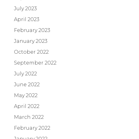
July 2023
April 2023
February 2023
January 2023
October 2022
September 2022
July 2022
June 2022
May 2022
April 2022
March 2022
February 2022
January 2022