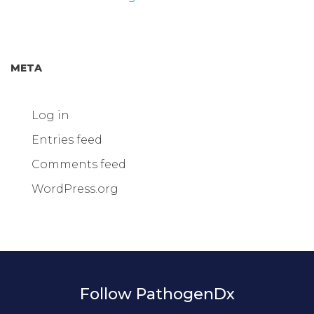
META
Log in
Entries feed
Comments feed
WordPress.org
Follow PathogenDx