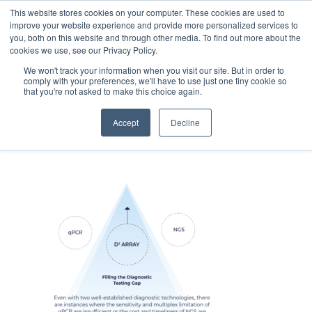
This website stores cookies on your computer. These cookies are used to
improve your website experience and provide more personalized services to
you, both on this website and through other media. To find out more about the
cookies we use, see our Privacy Policy.
We won't track your information when you visit our site. But in order to
comply with your preferences, we'll have to use just one tiny cookie so
that you're not asked to make this choice again.
HP-D3-array-graphic
Accept
Decline
August 15, 2023