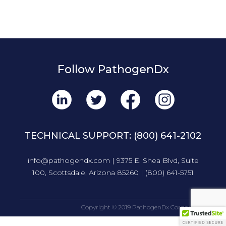
Follow PathogenDx
TECHNICAL SUPPORT:
(800) 641-2102
info@pathogendx.com
| 9375 E. Shea Blvd, Suite
100, Scottsdale, Arizona 85260 |
(800) 641-5751
Copyright © 2019 PathogenDx Corporation