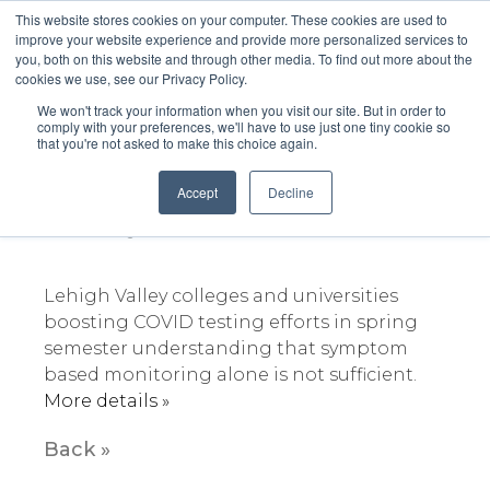
This website stores cookies on your computer. These cookies are used to
improve your website experience and provide more personalized services to
you, both on this website and through other media. To find out more about the
cookies we use, see our Privacy Policy.
We won't track your information when you visit our site. But in order to
comply with your preferences, we'll have to use just one tiny cookie so
that you're not asked to make this choice again.
Lehigh Valley boosting
COVID-19 Testing
Accept
Decline
February 3, 2021
Lehigh Valley colleges and universities
boosting COVID testing efforts in spring
semester understanding that symptom
based monitoring alone is not sufficient.
More details »
Back »