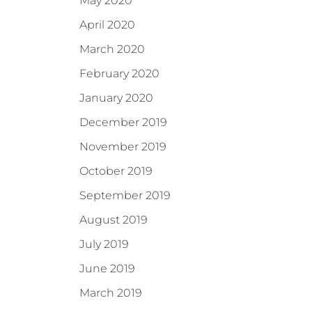
May 2020
April 2020
March 2020
February 2020
January 2020
December 2019
November 2019
October 2019
September 2019
August 2019
July 2019
June 2019
March 2019