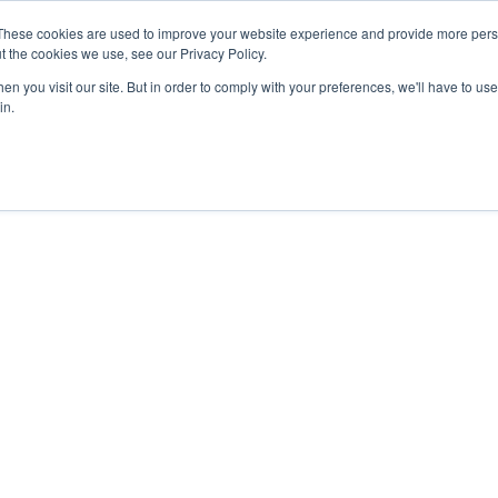
These cookies are used to improve your website experience and provide more perso
About
Clinical
Food/Poultry
Agricu
t the cookies we use, see our Privacy Policy.
n you visit our site. But in order to comply with your preferences, we'll have to use 
in.