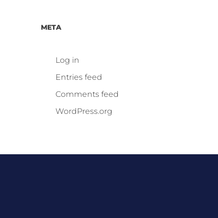
META
Log in
Entries feed
Comments feed
WordPress.org