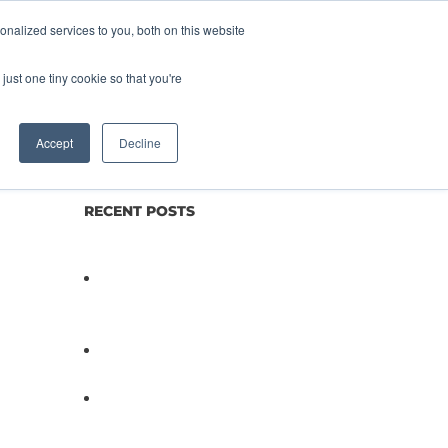
nalized services to you, both on this website
lture
Science
Blog/News
Contact
just one tiny cookie so that you're
Accept
Decline
RECENT POSTS
Not All Salmonella Behaves
the Same And That Changes
Everything for Poultry Safety
PathogenDx Unified Poultry
Testing System Video
PathogenDx Launches
Unified Salmonella Testing
System at IPPE 2026