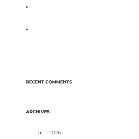
D3 ARRAY™: HOW IT WORKS.
WHY IT’S DIFFERENT AND
BETTER.
Why Proposed Salmonella
Testing Is the Right Answer for
Consumers—and the Poultry
Industry.
RECENT COMMENTS
ARCHIVES
June 2026