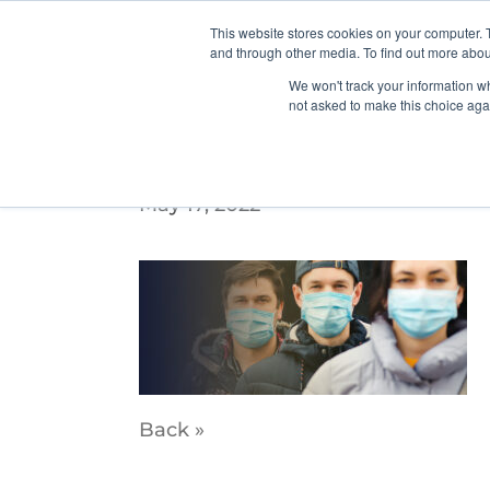
This website stores cookies on your computer. 
and through other media. To find out more abou
We won't track your information whe
not asked to make this choice aga
PDX_WebSliders_3
May 17, 2022
Back »