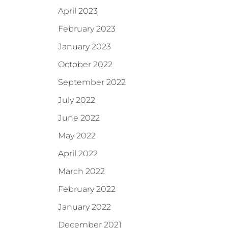
April 2023
February 2023
January 2023
October 2022
September 2022
July 2022
June 2022
May 2022
April 2022
March 2022
February 2022
January 2022
December 2021