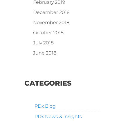
February 2019
December 2018
November 2018
October 2018
July 2018
June 2018
CATEGORIES
PDx Blog
PDx News & Insights