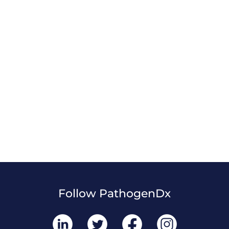
Follow PathogenDx