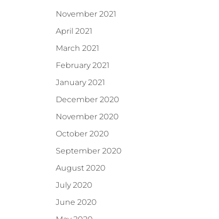
November 2021
April 2021
March 2021
February 2021
January 2021
December 2020
November 2020
October 2020
September 2020
August 2020
July 2020
June 2020