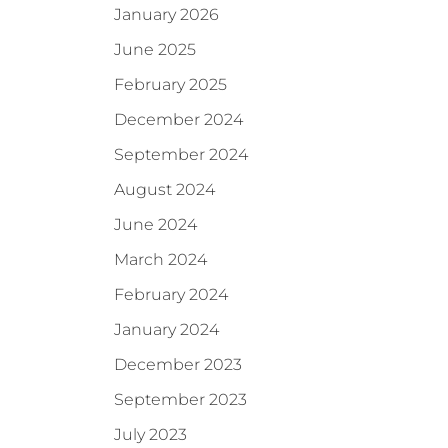
January 2026
June 2025
February 2025
December 2024
September 2024
August 2024
June 2024
March 2024
February 2024
January 2024
December 2023
September 2023
July 2023