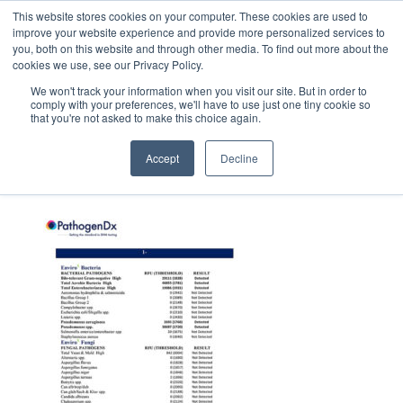
This website stores cookies on your computer. These cookies are used to
improve your website experience and provide more personalized services to
you, both on this website and through other media. To find out more about the
cookies we use, see our Privacy Policy.
We won't track your information when you visit our site. But in order to
comply with your preferences, we'll have to use just one tiny cookie so
that you're not asked to make this choice again.
PEM_thumb
Accept
Decline
February 6, 2020