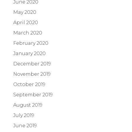
June 2020
May 2020
April 2020
March 2020
February 2020
January 2020
December 2019
November 2019
October 2019
September 2019
August 2019
July 2019
June 2019