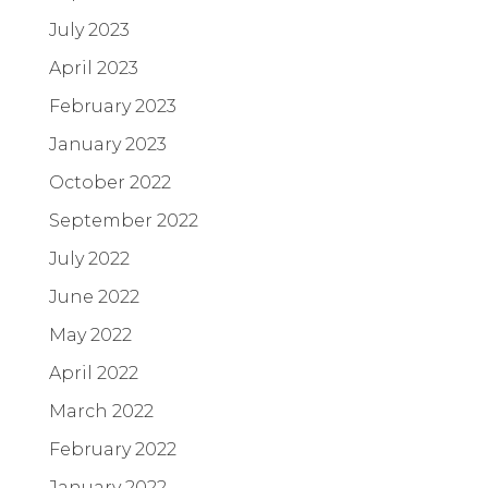
July 2023
April 2023
February 2023
January 2023
October 2022
September 2022
July 2022
June 2022
May 2022
April 2022
March 2022
February 2022
January 2022