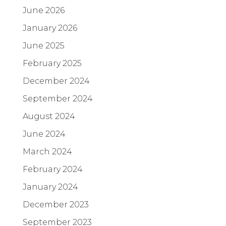
June 2026
January 2026
June 2025
February 2025
December 2024
September 2024
August 2024
June 2024
March 2024
February 2024
January 2024
December 2023
September 2023