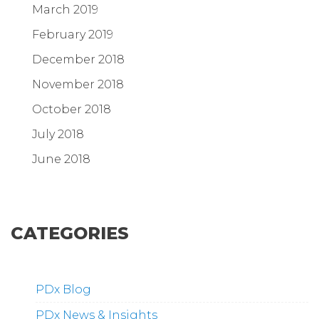
March 2019
February 2019
December 2018
November 2018
October 2018
July 2018
June 2018
CATEGORIES
PDx Blog
PDx News & Insights