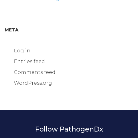
META
Log in
Entries feed
Comments feed
WordPress.org
Follow PathogenDx