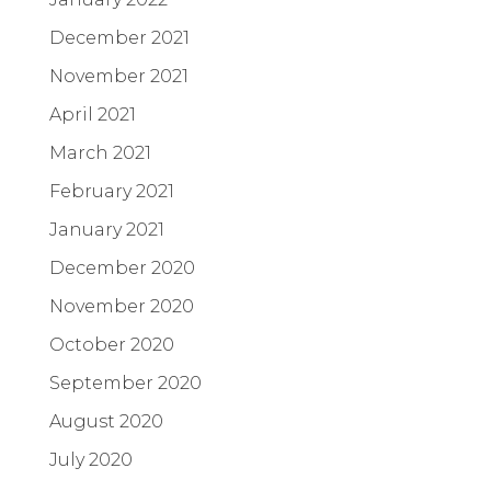
December 2021
November 2021
April 2021
March 2021
February 2021
January 2021
December 2020
November 2020
October 2020
September 2020
August 2020
July 2020