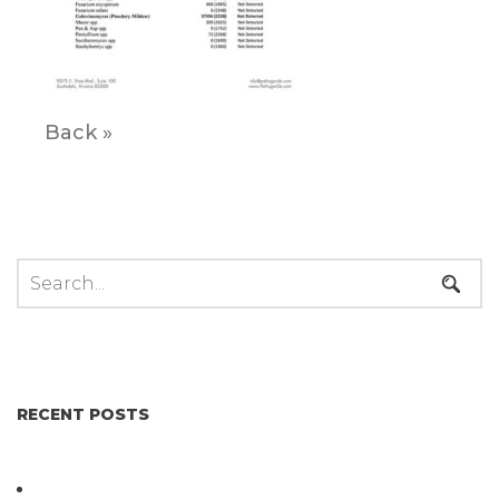
Back »
RECENT POSTS
Not All Salmonella Behaves the Same And That