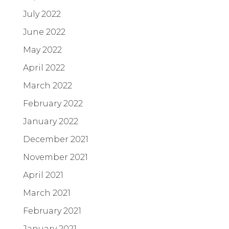
July 2022
June 2022
May 2022
April 2022
March 2022
February 2022
January 2022
December 2021
November 2021
April 2021
March 2021
February 2021
January 2021