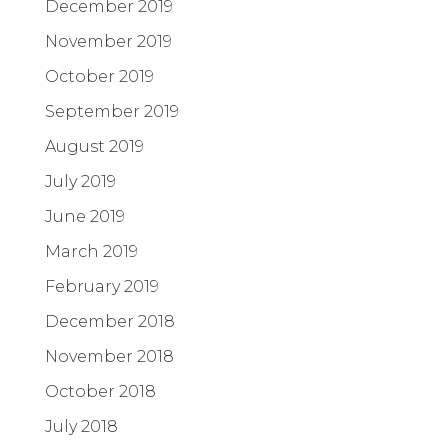
December 2019
November 2019
October 2019
September 2019
August 2019
July 2019
June 2019
March 2019
February 2019
December 2018
November 2018
October 2018
July 2018