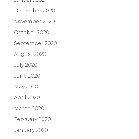
December 2020
November 2020
October 2020
September 2020
August 2020
July 2020
June 2020
May 2020
April 2020
March 2020
February 2020
January 2020