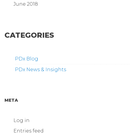
June 2018
CATEGORIES
PDx Blog
PDx News & Insights
META
Log in
Entries feed