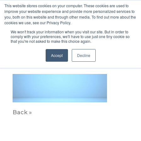
This website stores cookies on your computer. These cookies are used to
improve your website experience and provide more personalized services to
you, both on this website and through other media. To find out more about the
cookies we use, see our Privacy Policy.
We won't track your information when you visit our site. But in order to
comply with your preferences, we'll have to use just one tiny cookie so
that you're not asked to make this choice again.
Spotlighht_ALT
Accept
Decline
June 7, 2021
Back »