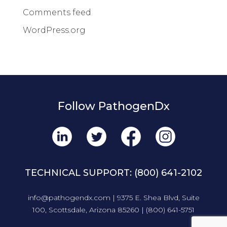
Comments feed
WordPress.org
Follow PathogenDx
TECHNICAL SUPPORT:
(800) 641-2102
info@pathogendx.com
| 9375 E. Shea Blvd, Suite
100, Scottsdale, Arizona 85260 |
(800) 641-5751