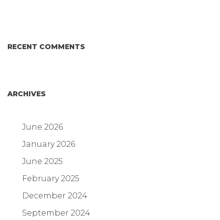
RECENT COMMENTS
ARCHIVES
June 2026
January 2026
June 2025
February 2025
December 2024
September 2024