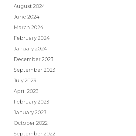
August 2024
June 2024
March 2024
February 2024
January 2024
December 2023
September 2023
July 2023
April 2023
February 2023
January 2023
October 2022
September 2022