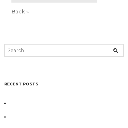
Back »
RECENT POSTS
Not All Salmonella Behaves the Same And That
Changes Everything for Poultry Safety
PathogenDx Unified Poultry Testing System
Video