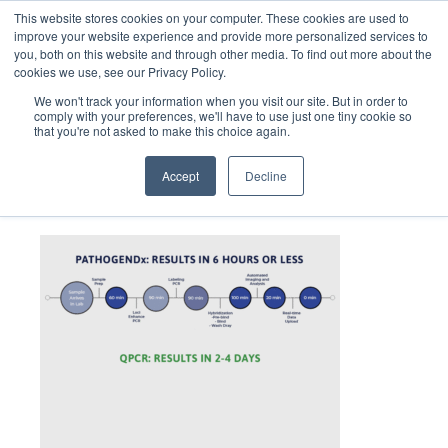
This website stores cookies on your computer. These cookies are used to
improve your website experience and provide more personalized services to
you, both on this website and through other media. To find out more about the
cookies we use, see our Privacy Policy.
We won't track your information when you visit our site. But in order to
comply with your preferences, we'll have to use just one tiny cookie so
that you're not asked to make this choice again.
swtich-to-better-B
Accept
Decline
December 22, 2021