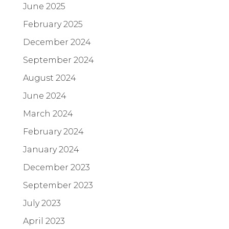
June 2025
February 2025
December 2024
September 2024
August 2024
June 2024
March 2024
February 2024
January 2024
December 2023
September 2023
July 2023
April 2023