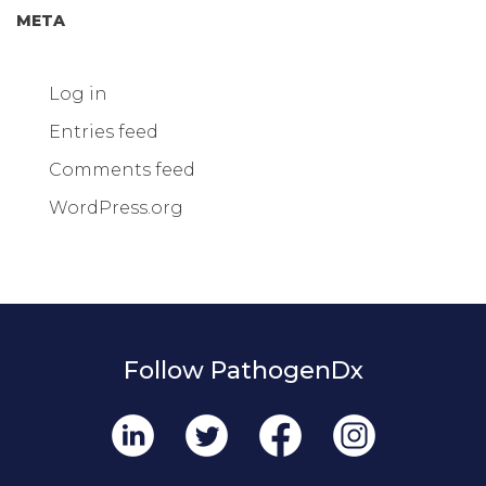
META
Log in
Entries feed
Comments feed
WordPress.org
Follow PathogenDx