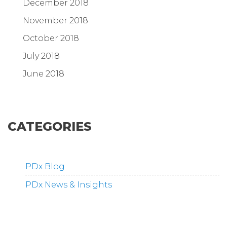
December 2018
November 2018
October 2018
July 2018
June 2018
CATEGORIES
PDx Blog
PDx News & Insights