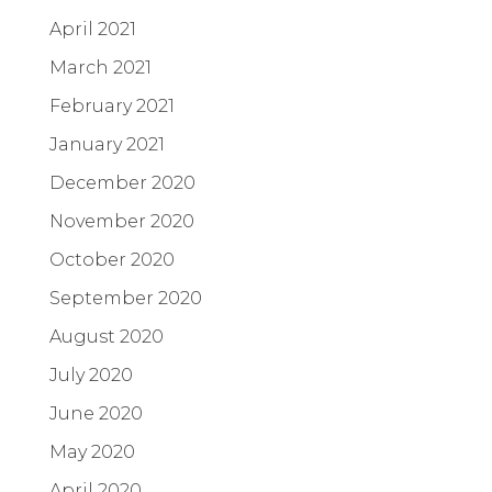
April 2021
March 2021
February 2021
January 2021
December 2020
November 2020
October 2020
September 2020
August 2020
July 2020
June 2020
May 2020
April 2020