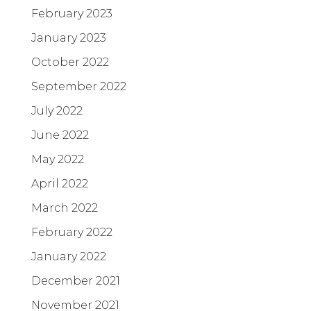
February 2023
January 2023
October 2022
September 2022
July 2022
June 2022
May 2022
April 2022
March 2022
February 2022
January 2022
December 2021
November 2021