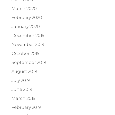
March 2020
February 2020
January 2020
December 2019
November 2019
October 2019
September 2019
August 2019
July 2019
June 2019
March 2019
February 2019