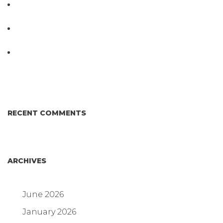
PathogenDx Launches Unified Salmonella
Testing System at IPPE 2026
D3 ARRAY™: HOW IT WORKS. WHY IT’S
DIFFERENT AND BETTER.
Why Proposed Salmonella Testing Is the Right
Answer for Consumers—and the Poultry Industry.
RECENT COMMENTS
ARCHIVES
June 2026
January 2026