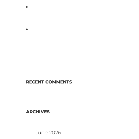
D3 ARRAY™: HOW IT WORKS.
WHY IT’S DIFFERENT AND
BETTER.
Why Proposed Salmonella
Testing Is the Right Answer for
Consumers—and the Poultry
Industry.
RECENT COMMENTS
ARCHIVES
June 2026