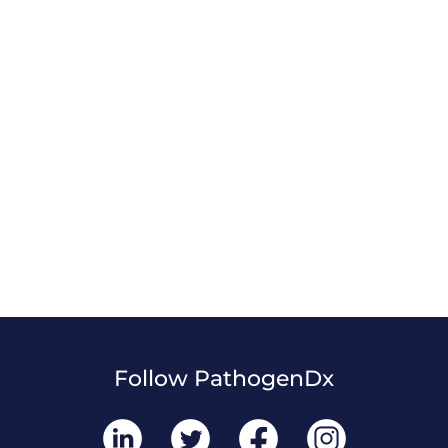
Follow PathogenDx