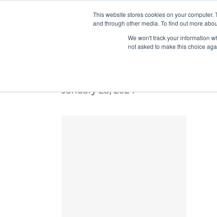
This website stores cookies on your computer. 
and through other media. To find out more abou
We won't track your information whe
not asked to make this choice aga
UTI-Gray-Rectangle-lrg
January 28, 2024