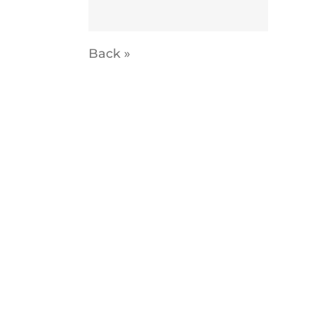
Back »