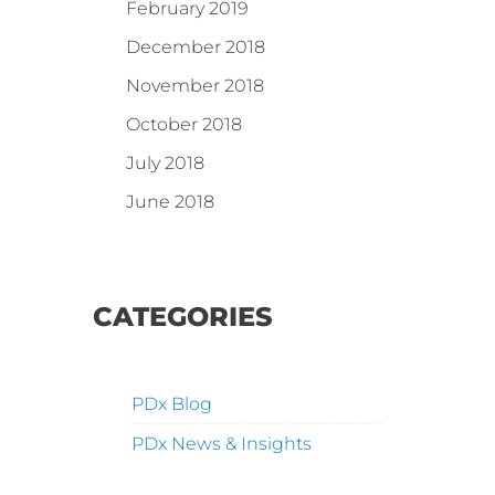
February 2019
December 2018
November 2018
October 2018
July 2018
June 2018
CATEGORIES
PDx Blog
PDx News & Insights