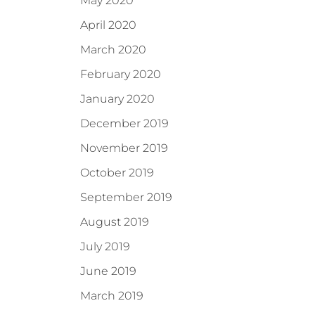
May 2020
April 2020
March 2020
February 2020
January 2020
December 2019
November 2019
October 2019
September 2019
August 2019
July 2019
June 2019
March 2019