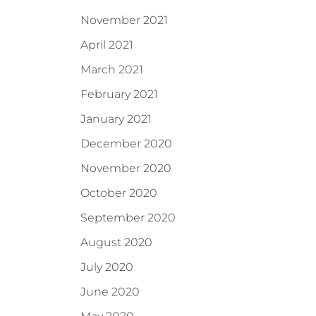
November 2021
April 2021
March 2021
February 2021
January 2021
December 2020
November 2020
October 2020
September 2020
August 2020
July 2020
June 2020