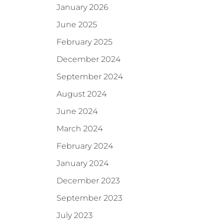
January 2026
June 2025
February 2025
December 2024
September 2024
August 2024
June 2024
March 2024
February 2024
January 2024
December 2023
September 2023
July 2023