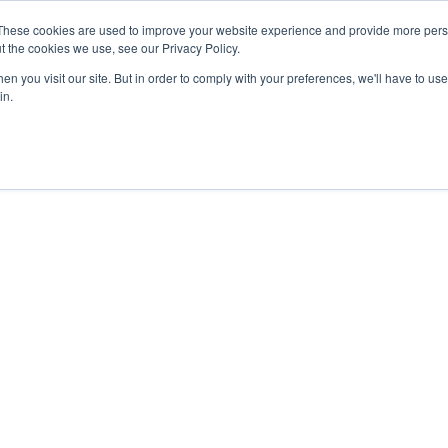
These cookies are used to improve your website experience and provide more perso
About
Clinical
Food/Poultry
Agricu
t the cookies we use, see our Privacy Policy.
n you visit our site. But in order to comply with your preferences, we'll have to use 
in.