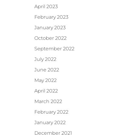
April 2023
February 2023
January 2023
October 2022
September 2022
July 2022
June 2022
May 2022
April 2022
March 2022
February 2022
January 2022
December 2021