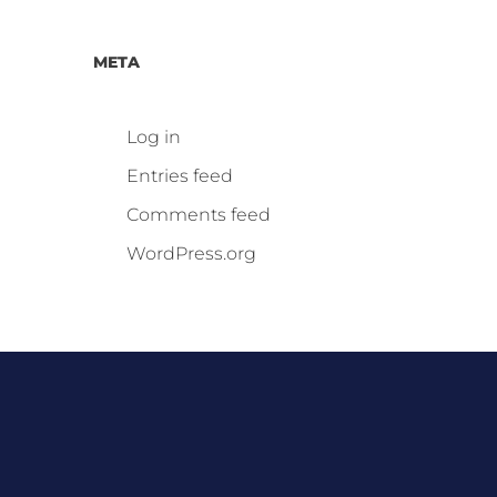
META
Log in
Entries feed
Comments feed
WordPress.org