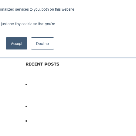
nalized services to you, both on this website
lture
Science
Blog/News
Contact
just one tiny cookie so that you're
Accept
Decline
RECENT POSTS
Not All Salmonella Behaves
the Same And That Changes
Everything for Poultry Safety
PathogenDx Unified Poultry
Testing System Video
PathogenDx Launches
Unified Salmonella Testing
System at IPPE 2026