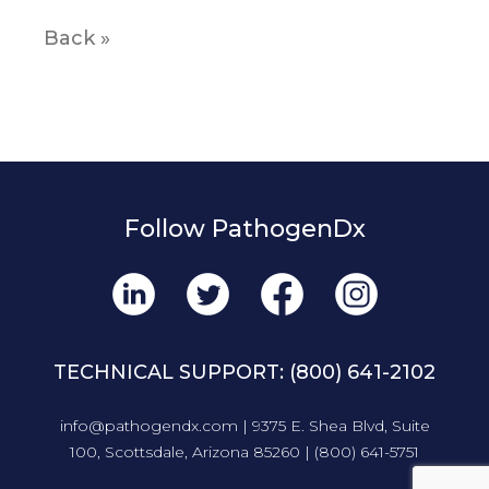
Back »
Follow PathogenDx
TECHNICAL SUPPORT:
(800) 641-2102
info@pathogendx.com
| 9375 E. Shea Blvd, Suite
100, Scottsdale, Arizona 85260 |
(800) 641-5751