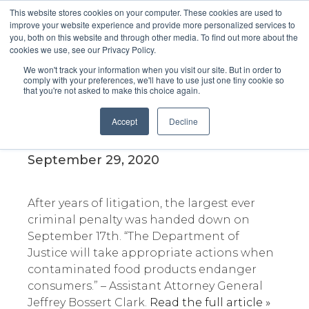
This website stores cookies on your computer. These cookies are used to
improve your website experience and provide more personalized services to
you, both on this website and through other media. To find out more about the
cookies we use, see our Privacy Policy.
We won't track your information when you visit our site. But in order to
comply with your preferences, we'll have to use just one tiny cookie so
that you're not asked to make this choice again.
Criminal penalties total more
than $17M for Blue Bell Ice
Accept
Decline
Cream
September 29, 2020
After years of litigation, the largest ever
criminal penalty was handed down on
September 17th. “The Department of
Justice will take appropriate actions when
contaminated food products endanger
consumers.” – Assistant Attorney General
Jeffrey Bossert Clark.
Read the full article »