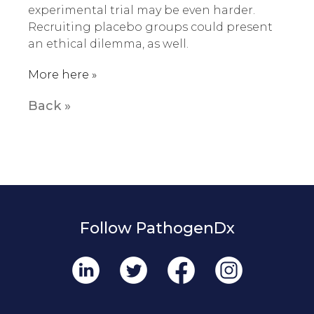
experimental trial may be even harder.
Recruiting placebo groups could present
an ethical dilemma, as well.
More here »
Back »
Follow PathogenDx