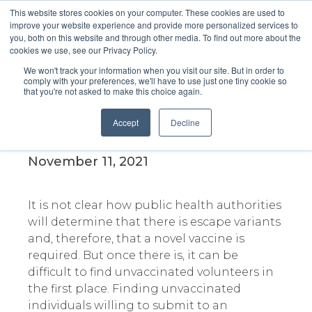
This website stores cookies on your computer. These cookies are used to
improve your website experience and provide more personalized services to
you, both on this website and through other media. To find out more about the
cookies we use, see our Privacy Policy.
We won't track your information when you visit our site. But in order to
comply with your preferences, we'll have to use just one tiny cookie so
that you're not asked to make this choice again.
Escape Variants and how
vaccine producers are
Accept
Decline
struggling to prep for them
November 11, 2021
It is not clear how public health authorities
will determine that there is escape variants
and, therefore, that a novel vaccine is
required. But once there is, it can be
difficult to find unvaccinated volunteers in
the first place. Finding unvaccinated
individuals willing to submit to an