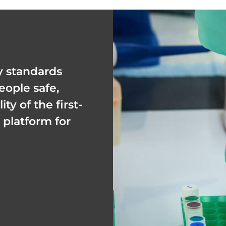
y standards
eople safe,
y of the first-
platform for