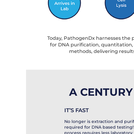
Today, PathogenDx harnesses the po
for DNA purification, quantitation
methods, delivering results 
A CENTURY 
IT’S FAST
No longer is extraction and purif
required for DNA based testing!
process requires less laboratory