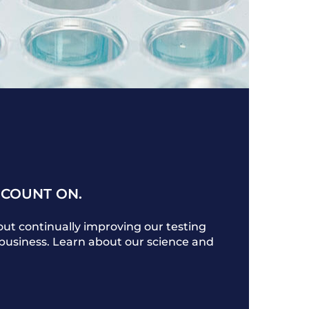
 COUNT ON.
ut continually improving our testing
r business. Learn about our science and