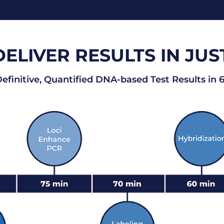
LIVER RESULTS IN JUS
finitive, Quantified DNA-based Test Results in 6