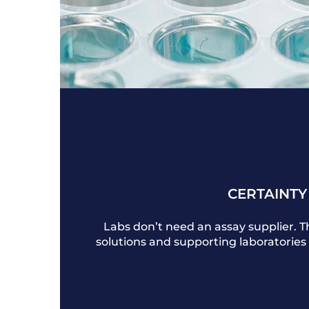
CERTAINTY
Labs don’t need an assay supplier. 
solutions and supporting laboratories 