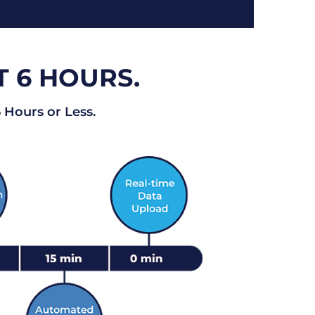
T 6 HOURS.
 Hours or Less.