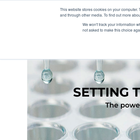
This website stores cookies on your computer. 
and through other media. To find out more abou
We won't track your information whe
not asked to make this choice aga
SETTING 
The power