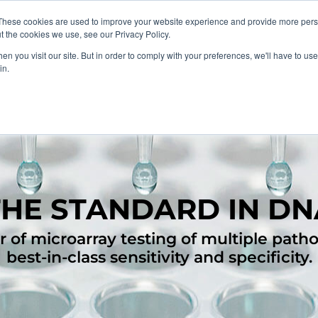
These cookies are used to improve your website experience and provide more perso
About
Clinical
Food/Poultry
Agricu
t the cookies we use, see our Privacy Policy.
n you visit our site. But in order to comply with your preferences, we'll have to use 
in.
THE STANDARD IN DN
 of microarray testing of multiple path
best-in-class sensitivity and specificity.