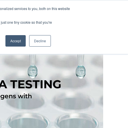
nalized services to you, both on this website
lture
Science
Blog/News
Contact
just one tiny cookie so that you're
Accept
Decline
A TESTING
ogens with