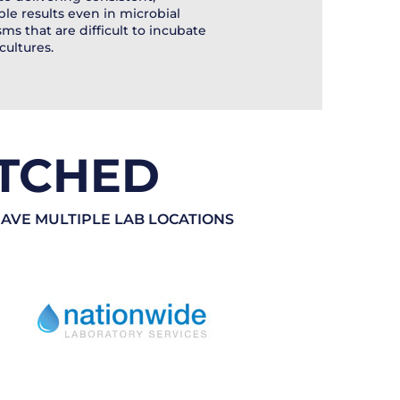
ble results even in microbial
ms that are difficult to incubate
cultures.
TCHED
HAVE MULTIPLE LAB LOCATIONS