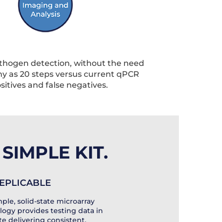
athogen detection, without the need
any as 20 steps versus current qPCR
ositives and false negatives.
SIMPLE KIT.
 REPLICABLE
ple, solid-state microarray
logy provides testing data in
ate delivering consistent,