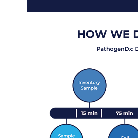
HOW WE DE
PathogenDx: De