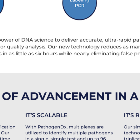
wer of DNA science to deliver accurate, ultra-rapid p
, or quality analysis. Our new technology reduces as m
in as little as six hours while nearly eliminating false p
OF ADVANCEMENT IN A 
IT’S SCALABLE
IT’S
ication
With PathogenDx, multiplexes are
Our sim
 Our
utilized to identify multiple pathogens
techno
 time
in a single, simple test and up to 96
triplic