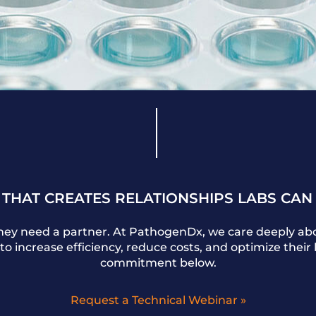
 THAT CREATES RELATIONSHIPS LABS CAN
They need a partner. At PathogenDx, we care deeply abo
to increase efficiency, reduce costs, and optimize thei
commitment below.
Request a Technical Webinar »