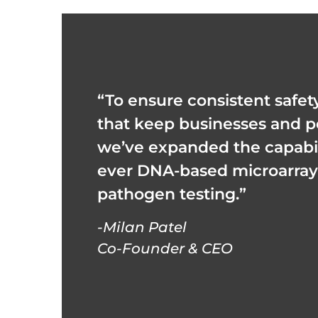
“To ensure consistent safet
that keep businesses and p
we’ve expanded the capabilit
ever DNA-based microarray 
pathogen testing.”
-Milan Patel
Co-Founder & CEO