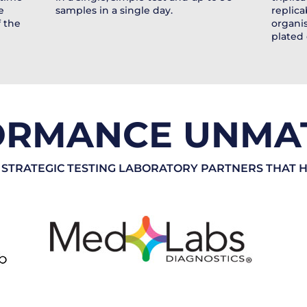
e
samples in a single day.
replica
f the
organis
plated 
ORMANCE UNMA
 STRATEGIC TESTING LABORATORY PARTNERS THAT 