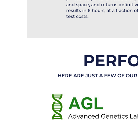
and space, and returns definitiv
results in 6 hours, at a fraction o
test costs.
PERF
HERE ARE JUST A FEW OF OUR