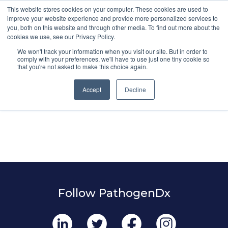
This website stores cookies on your computer. These cookies are used to
improve your website experience and provide more personalized services to
you, both on this website and through other media. To find out more about the
cookies we use, see our Privacy Policy.
We won't track your information when you visit our site. But in order to
comply with your preferences, we'll have to use just one tiny cookie so
that you're not asked to make this choice again.
Accept
Decline
Follow PathogenDx