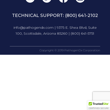
TECHNICAL SUPPORT:
(800) 641-2102
info@pathogendx.com
| 9375 E. Shea Blvd, Suite
100, Scottsdale, Arizona 85260 |
(800) 641-5751
Copyright © 2019 PathogenDx Corporation