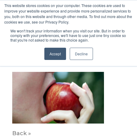
This website stores cookies on your computer. These cookies are used to
improve your website experience and provide more personalized services to
you, both on this website and through other media. To find out more about the
cookies we use, see our Privacy Policy.
We won't track your information when you visit our site. But in order to
comply with your preferences, we'll have to use just one tiny cookie so
that you're not asked to make this choice again.
AOAC
Accept
Decline
August 8, 2022
Back »