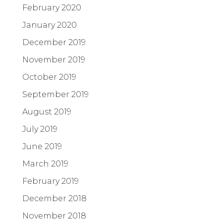
February 2020
January 2020
December 2019
November 2019
October 2019
September 2019
August 2019
July 2019
June 2019
March 2019
February 2019
December 2018
November 2018