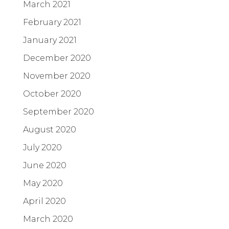
March 2021
February 2021
January 2021
December 2020
November 2020
October 2020
September 2020
August 2020
July 2020
June 2020
May 2020
April 2020
March 2020