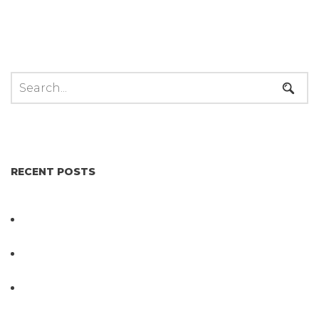
RECENT POSTS
Not All Salmonella Behaves the Same And That
Changes Everything for Poultry Safety
PathogenDx Unified Poultry Testing System
Video
PathogenDx Launches Unified Salmonella
Testing System at IPPE 2026