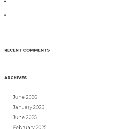
D3 ARRAY™: HOW IT WORKS. WHY IT’S
DIFFERENT AND BETTER.
Why Proposed Salmonella Testing Is the Right
Answer for Consumers—and the Poultry Industry.
RECENT COMMENTS
ARCHIVES
June 2026
January 2026
June 2025
February 2025