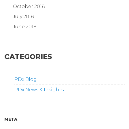
October 2018
July 2018
June 2018
CATEGORIES
PDx Blog
PDx News & Insights
META