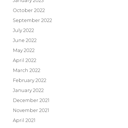
January 2023
October 2022
September 2022
July 2022
June 2022
May 2022
April 2022
March 2022
February 2022
January 2022
December 2021
November 2021
April 2021