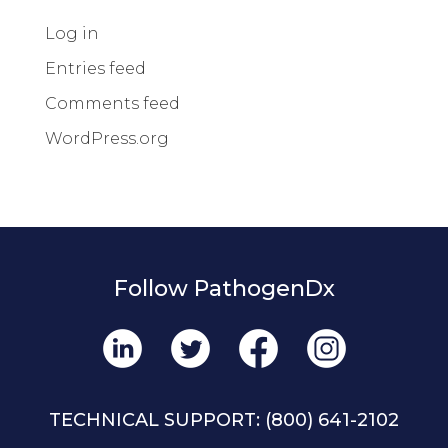
Log in
Entries feed
Comments feed
WordPress.org
Follow PathogenDx
TECHNICAL SUPPORT:
(800) 641-2102