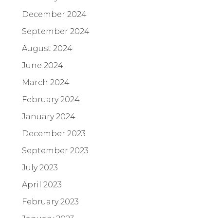
December 2024
September 2024
August 2024
June 2024
March 2024
February 2024
January 2024
December 2023
September 2023
July 2023
April 2023
February 2023