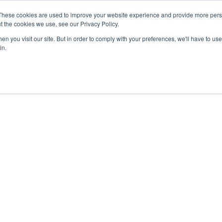
These cookies are used to improve your website experience and provide more perso
About
Clinical
Food/Poultry
Agricu
t the cookies we use, see our Privacy Policy.
n you visit our site. But in order to comply with your preferences, we'll have to use 
in.