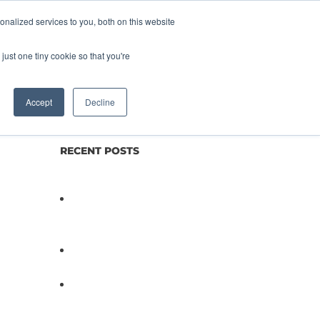
nalized services to you, both on this website
lture
Science
Blog/News
Contact
just one tiny cookie so that you're
Accept
Decline
RECENT POSTS
Not All Salmonella Behaves
the Same And That Changes
Everything for Poultry Safety
PathogenDx Unified Poultry
Testing System Video
PathogenDx Launches
Unified Salmonella Testing
System at IPPE 2026