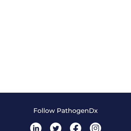
Follow PathogenDx