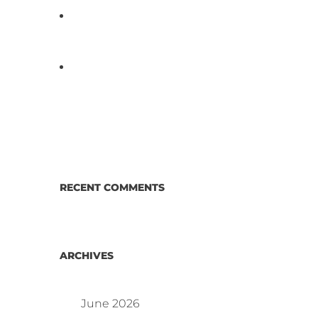
D3 ARRAY™: HOW IT WORKS.
WHY IT’S DIFFERENT AND
BETTER.
Why Proposed Salmonella
Testing Is the Right Answer for
Consumers—and the Poultry
Industry.
RECENT COMMENTS
ARCHIVES
June 2026