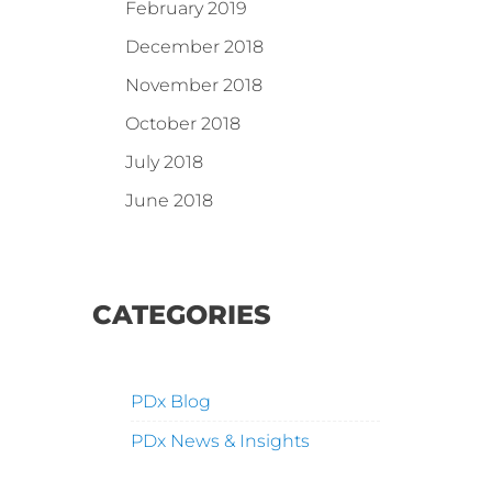
February 2019
December 2018
November 2018
October 2018
July 2018
June 2018
CATEGORIES
PDx Blog
PDx News & Insights