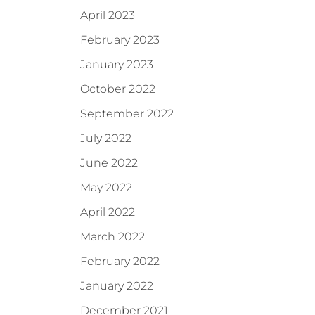
April 2023
February 2023
January 2023
October 2022
September 2022
July 2022
June 2022
May 2022
April 2022
March 2022
February 2022
January 2022
December 2021