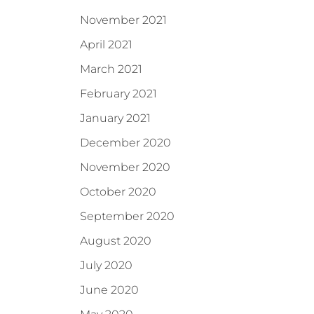
November 2021
April 2021
March 2021
February 2021
January 2021
December 2020
November 2020
October 2020
September 2020
August 2020
July 2020
June 2020