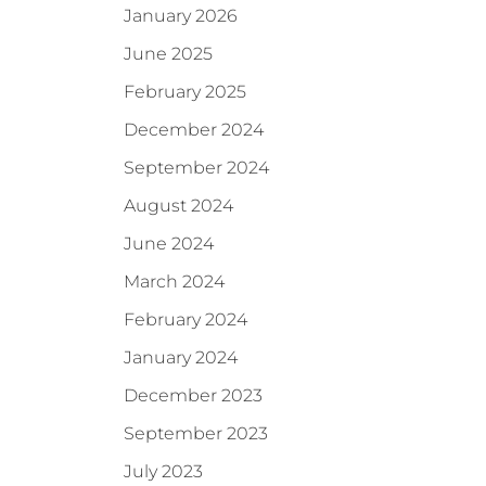
January 2026
June 2025
February 2025
December 2024
September 2024
August 2024
June 2024
March 2024
February 2024
January 2024
December 2023
September 2023
July 2023