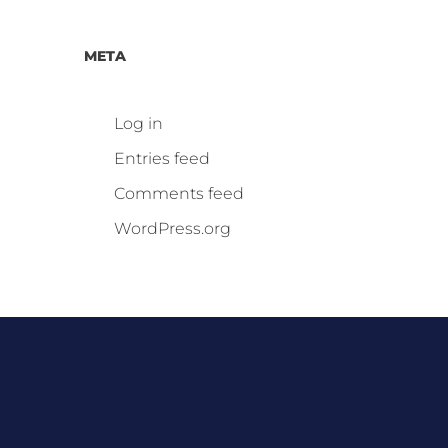
META
Log in
Entries feed
Comments feed
WordPress.org