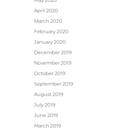
May 2020
April 2020
March 2020
February 2020
January 2020
December 2019
November 2019
October 2019
September 2019
August 2019
July 2019
June 2019
March 2019