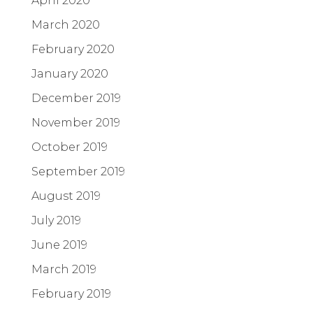
April 2020
March 2020
February 2020
January 2020
December 2019
November 2019
October 2019
September 2019
August 2019
July 2019
June 2019
March 2019
February 2019