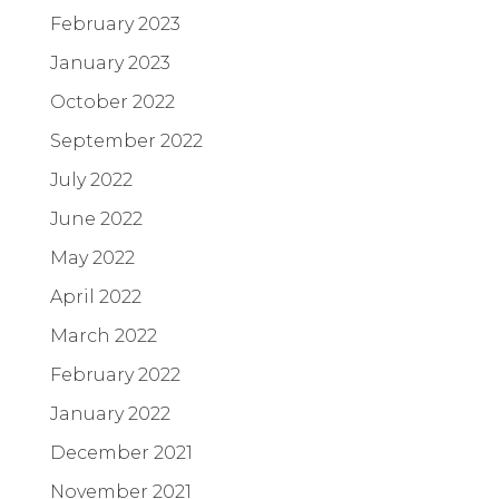
February 2023
January 2023
October 2022
September 2022
July 2022
June 2022
May 2022
April 2022
March 2022
February 2022
January 2022
December 2021
November 2021