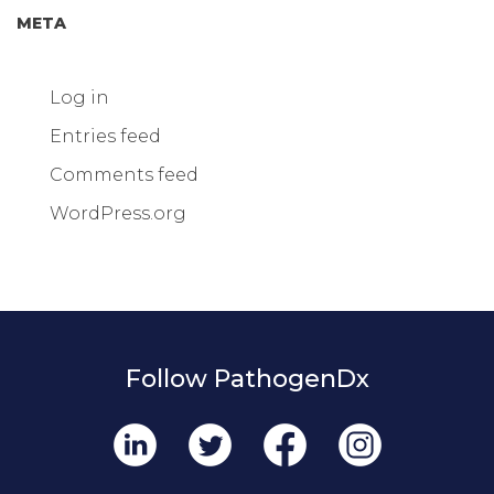
META
Log in
Entries feed
Comments feed
WordPress.org
Follow PathogenDx