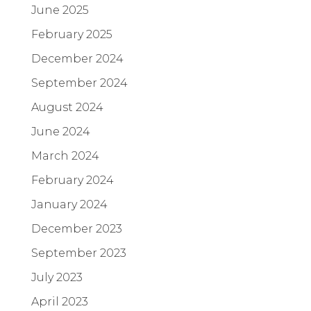
June 2025
February 2025
December 2024
September 2024
August 2024
June 2024
March 2024
February 2024
January 2024
December 2023
September 2023
July 2023
April 2023