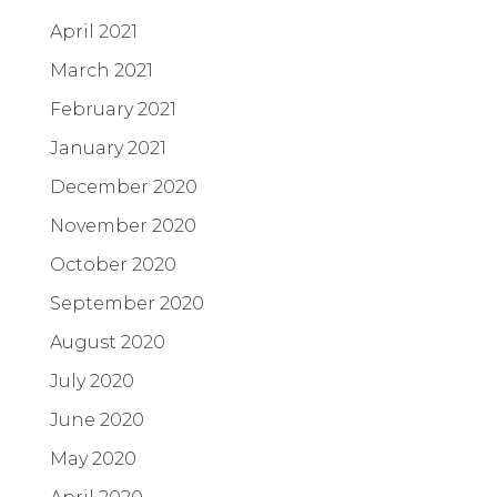
April 2021
March 2021
February 2021
January 2021
December 2020
November 2020
October 2020
September 2020
August 2020
July 2020
June 2020
May 2020