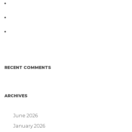
PathogenDx Launches Unified Salmonella
Testing System at IPPE 2026
D3 ARRAY™: HOW IT WORKS. WHY IT’S
DIFFERENT AND BETTER.
Why Proposed Salmonella Testing Is the Right
Answer for Consumers—and the Poultry Industry.
RECENT COMMENTS
ARCHIVES
June 2026
January 2026