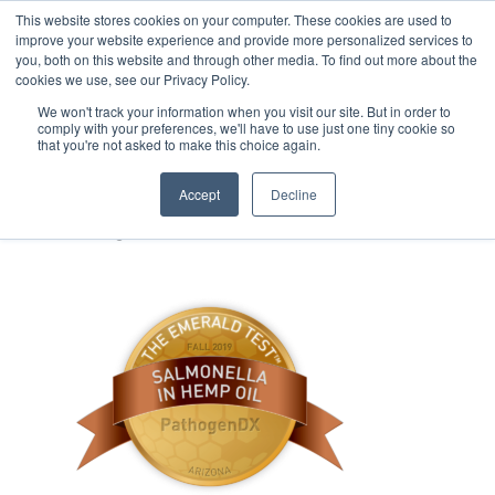
This website stores cookies on your computer. These cookies are used to
improve your website experience and provide more personalized services to
you, both on this website and through other media. To find out more about the
cookies we use, see our Privacy Policy.
We won't track your information when you visit our site. But in order to
comply with your preferences, we'll have to use just one tiny cookie so
that you're not asked to make this choice again.
ESC-Salmonella_HempOil-
PathogenDX-Fall2019
Accept
Decline
January 13, 2020