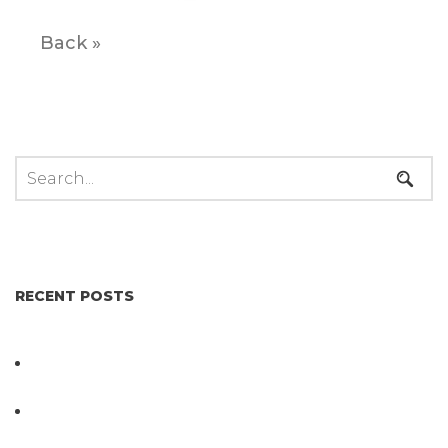
Back »
RECENT POSTS
Not All Salmonella Behaves the Same And That
Changes Everything for Poultry Safety
PathogenDx Unified Poultry Testing System
Video