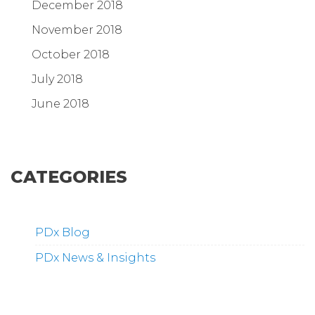
December 2018
November 2018
October 2018
July 2018
June 2018
CATEGORIES
PDx Blog
PDx News & Insights