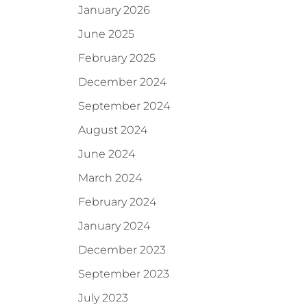
January 2026
June 2025
February 2025
December 2024
September 2024
August 2024
June 2024
March 2024
February 2024
January 2024
December 2023
September 2023
July 2023