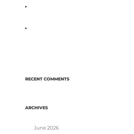
D3 ARRAY™: HOW IT WORKS.
WHY IT’S DIFFERENT AND
BETTER.
Why Proposed Salmonella
Testing Is the Right Answer for
Consumers—and the Poultry
Industry.
RECENT COMMENTS
ARCHIVES
June 2026