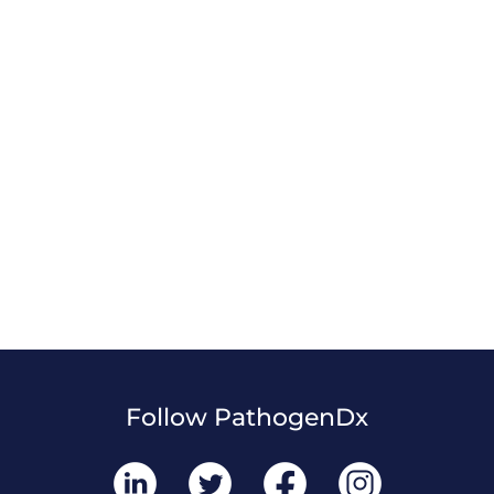
Follow PathogenDx