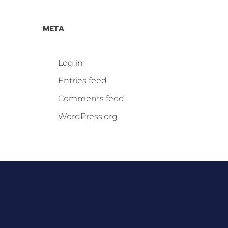
META
Log in
Entries feed
Comments feed
WordPress.org