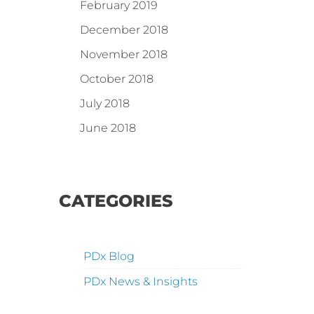
February 2019
December 2018
November 2018
October 2018
July 2018
June 2018
CATEGORIES
PDx Blog
PDx News & Insights