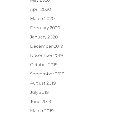
May 2020
April 2020
March 2020
February 2020
January 2020
December 2019
November 2019
October 2019
September 2019
August 2019
July 2019
June 2019
March 2019