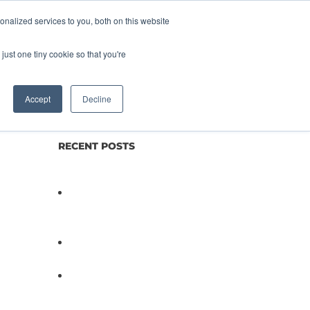
nalized services to you, both on this website
lture
Science
Blog/News
Contact
just one tiny cookie so that you're
Accept
Decline
RECENT POSTS
Not All Salmonella Behaves
the Same And That Changes
Everything for Poultry Safety
PathogenDx Unified Poultry
Testing System Video
PathogenDx Launches
Unified Salmonella Testing
System at IPPE 2026