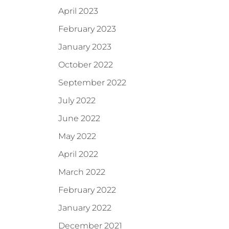
April 2023
February 2023
January 2023
October 2022
September 2022
July 2022
June 2022
May 2022
April 2022
March 2022
February 2022
January 2022
December 2021