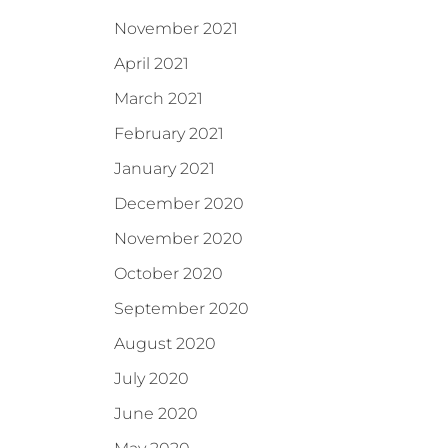
November 2021
April 2021
March 2021
February 2021
January 2021
December 2020
November 2020
October 2020
September 2020
August 2020
July 2020
June 2020