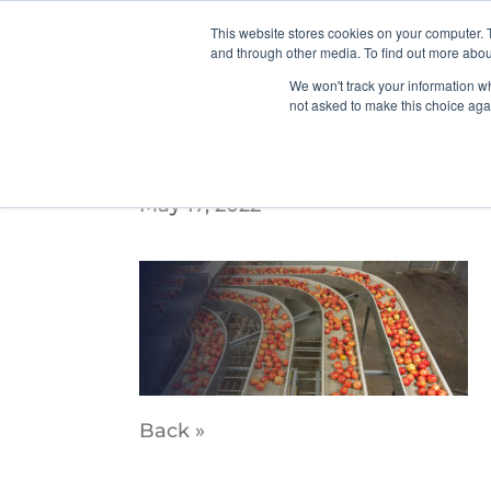
This website stores cookies on your computer. 
and through other media. To find out more abou
We won't track your information whe
not asked to make this choice aga
PDX_WebSliders_5
May 17, 2022
Back »