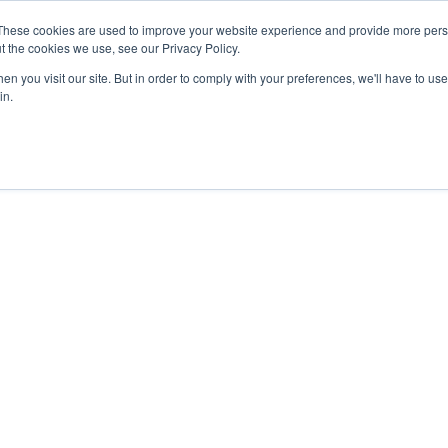
These cookies are used to improve your website experience and provide more perso
About
Clinical
Food/Poultry
Agricu
t the cookies we use, see our Privacy Policy.
n you visit our site. But in order to comply with your preferences, we'll have to use 
in.