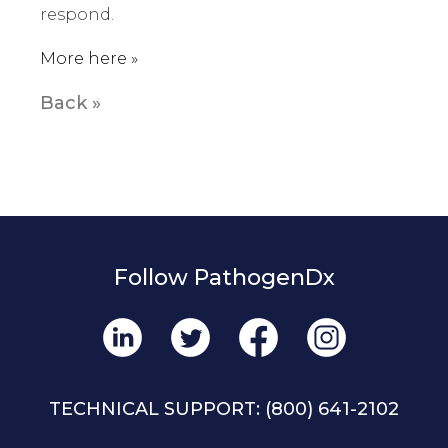
respond.
More here »
Back »
Follow PathogenDx
TECHNICAL SUPPORT:
(800) 641-2102