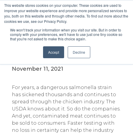
This website stores cookies on your computer. These cookies are used to
improve your website experience and provide more personalized services to
you, both on this website and through other media. To find out more about the
cookies we use, see our Privacy Policy.
We won't track your information when you visit our site. But in order to
comply with your preferences, we'll have to use just one tiny cookie so
that you're not asked to make this choice again.
America’s Food Safety System
Failed to Stop a Salmonella
Accept
Decline
Epidemic
November 11, 2021
For years, a dangerous salmonella strain
has sickened thousands and continues to
spread through the chicken industry. The
USDA knows about it. So do the companies.
And yet, contaminated meat continues to
be sold to consumers. Faster testing with
no loss in certainty can help the industry