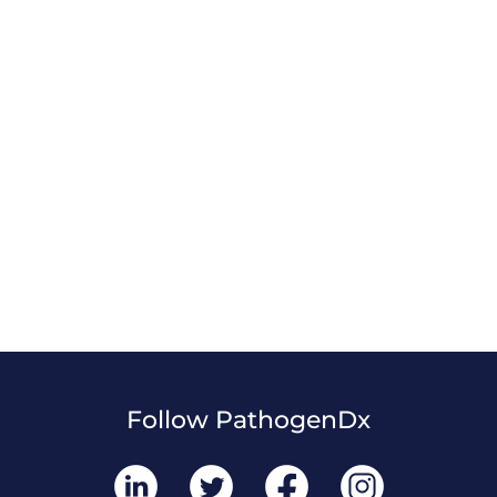
Follow PathogenDx