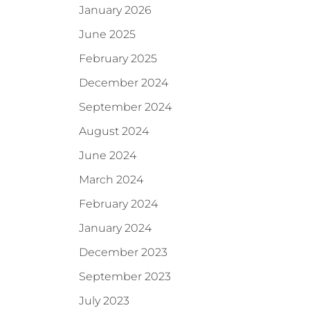
January 2026
June 2025
February 2025
December 2024
September 2024
August 2024
June 2024
March 2024
February 2024
January 2024
December 2023
September 2023
July 2023