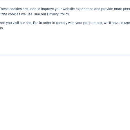
These cookies are used to improve your website experience and provide more perso
About
Clinical
Food/Poultry
Agricu
t the cookies we use, see our Privacy Policy.
n you visit our site. But in order to comply with your preferences, we'll have to use 
in.