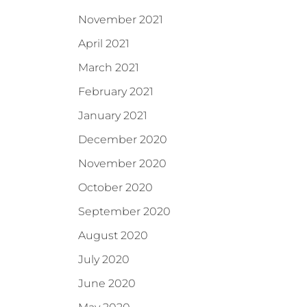
November 2021
April 2021
March 2021
February 2021
January 2021
December 2020
November 2020
October 2020
September 2020
August 2020
July 2020
June 2020