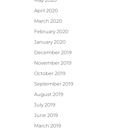
May 2020
April 2020
March 2020
February 2020
January 2020
December 2019
November 2019
October 2019
September 2019
August 2019
July 2019
June 2019
March 2019