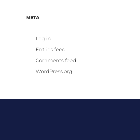
META
Log in
Entries feed
Comments feed
WordPress.org