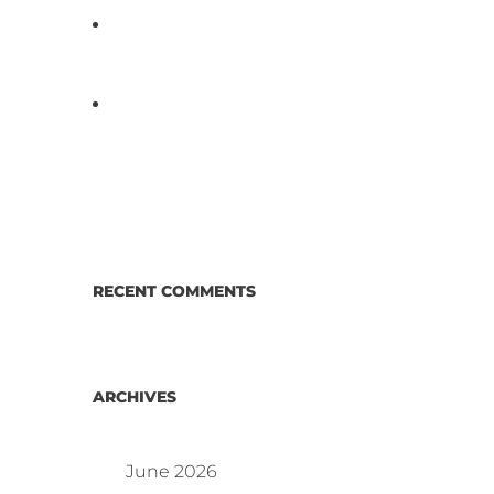
D3 ARRAY™: HOW IT WORKS.
WHY IT’S DIFFERENT AND
BETTER.
Why Proposed Salmonella
Testing Is the Right Answer for
Consumers—and the Poultry
Industry.
RECENT COMMENTS
ARCHIVES
June 2026