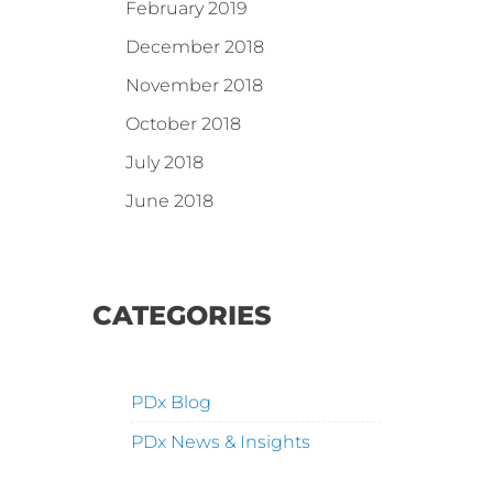
February 2019
December 2018
November 2018
October 2018
July 2018
June 2018
CATEGORIES
PDx Blog
PDx News & Insights