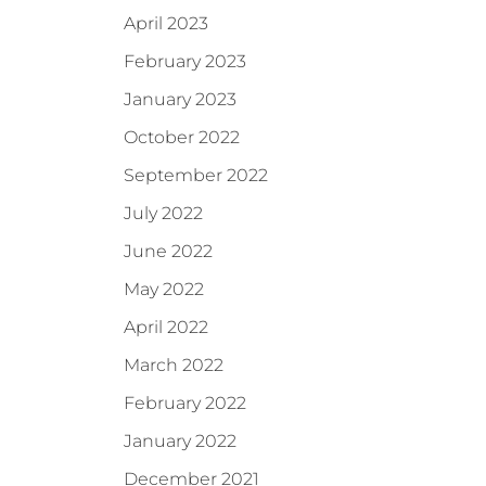
April 2023
February 2023
January 2023
October 2022
September 2022
July 2022
June 2022
May 2022
April 2022
March 2022
February 2022
January 2022
December 2021