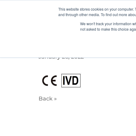
This website stores cookies on your computer. 
and through other media. To find out more abou
We won't track your information whe
not asked to make this choice aga
ce_ivd-1
January 26, 2022
Back »