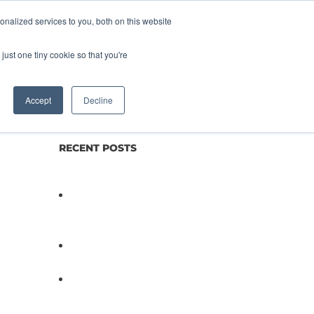
nalized services to you, both on this website
lture
Science
Blog/News
Contact
just one tiny cookie so that you're
Accept
Decline
RECENT POSTS
Not All Salmonella Behaves
the Same And That Changes
Everything for Poultry Safety
PathogenDx Unified Poultry
Testing System Video
PathogenDx Launches
Unified Salmonella Testing
System at IPPE 2026