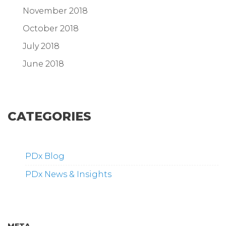
November 2018
October 2018
July 2018
June 2018
CATEGORIES
PDx Blog
PDx News & Insights
META