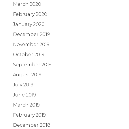
March 2020
February 2020
January 2020
December 2019
November 2019
October 2019
September 2019
August 2019
July 2019
June 2019
March 2019
February 2019
December 2018