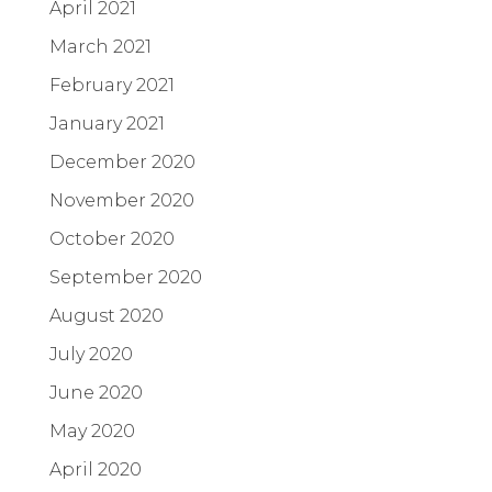
April 2021
March 2021
February 2021
January 2021
December 2020
November 2020
October 2020
September 2020
August 2020
July 2020
June 2020
May 2020
April 2020