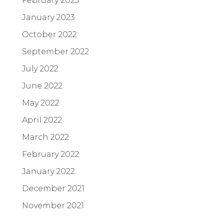
February 2023
January 2023
October 2022
September 2022
July 2022
June 2022
May 2022
April 2022
March 2022
February 2022
January 2022
December 2021
November 2021