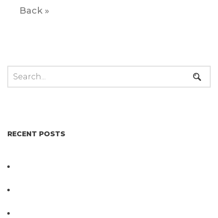
Back »
RECENT POSTS
Not All Salmonella Behaves the Same And That
Changes Everything for Poultry Safety
PathogenDx Unified Poultry Testing System
Video
PathogenDx Launches Unified Salmonella