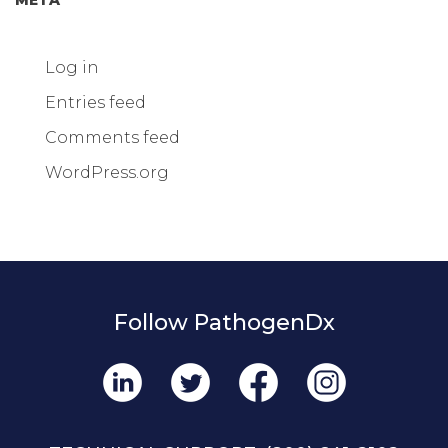
Log in
Entries feed
Comments feed
WordPress.org
Follow PathogenDx