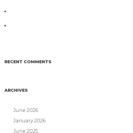
Testing System at IPPE 2026
D3 ARRAY™: HOW IT WORKS. WHY IT’S
DIFFERENT AND BETTER.
Why Proposed Salmonella Testing Is the Right
Answer for Consumers—and the Poultry Industry.
RECENT COMMENTS
ARCHIVES
June 2026
January 2026
June 2025