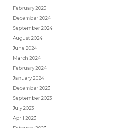
February 2025
December 2024
September 2024
August 2024
June 2024
March 2024
February 2024
January 2024
December 2023
September 2023
July 2023
April 2023