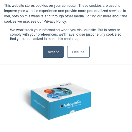
This website stores cookies on your computer. These cookies are used to
improve your website experience and provide more personalized services to
you, both on this website and through other media. To find out more about the
cookies we use, see our Privacy Policy.
We won't track your information when you visit our site. But in order to
comply with your preferences, we'll have to use just one tiny cookie so
that you're not asked to make this choice again.
Email_PathogenDx_Packaging_
Accept
Decline
May 6, 2020