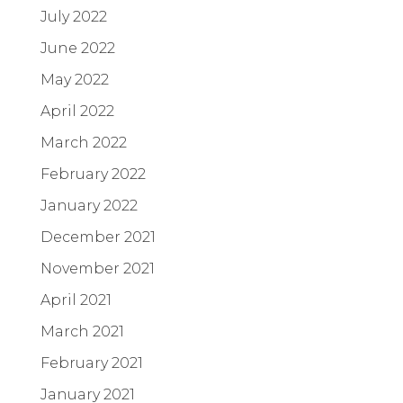
July 2022
June 2022
May 2022
April 2022
March 2022
February 2022
January 2022
December 2021
November 2021
April 2021
March 2021
February 2021
January 2021