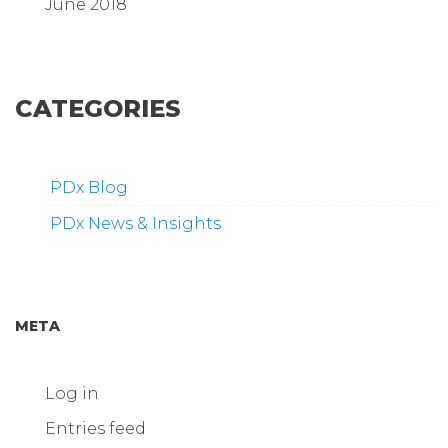
June 2018
CATEGORIES
PDx Blog
PDx News & Insights
META
Log in
Entries feed