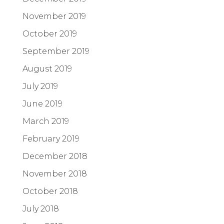
November 2019
October 2019
September 2019
August 2019
July 2019
June 2019
March 2019
February 2019
December 2018
November 2018
October 2018
July 2018