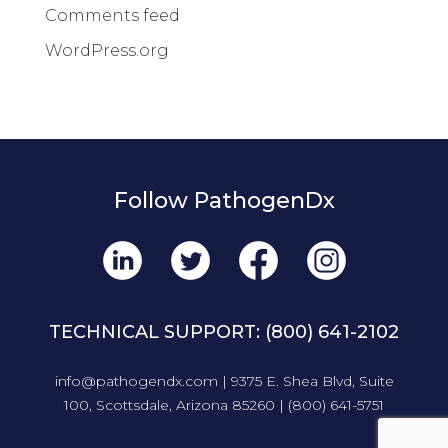
Comments feed
WordPress.org
Follow PathogenDx
TECHNICAL SUPPORT:
(800) 641-2102
info@pathogendx.com
| 9375 E. Shea Blvd, Suite
100, Scottsdale, Arizona 85260 |
(800) 641-5751