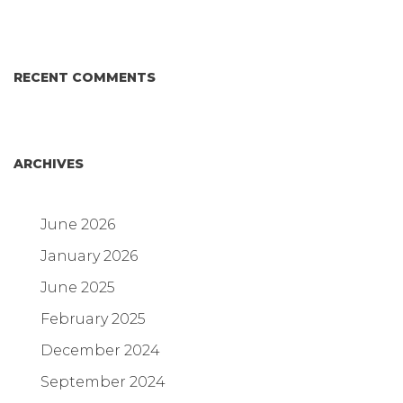
RECENT COMMENTS
ARCHIVES
June 2026
January 2026
June 2025
February 2025
December 2024
September 2024