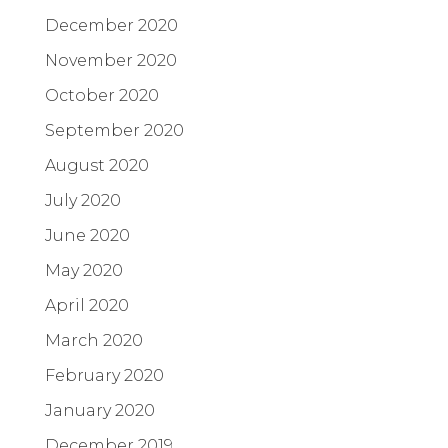
December 2020
November 2020
October 2020
September 2020
August 2020
July 2020
June 2020
May 2020
April 2020
March 2020
February 2020
January 2020
December 2019