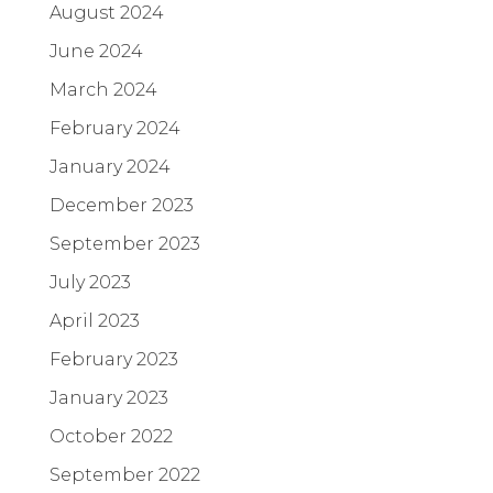
August 2024
June 2024
March 2024
February 2024
January 2024
December 2023
September 2023
July 2023
April 2023
February 2023
January 2023
October 2022
September 2022