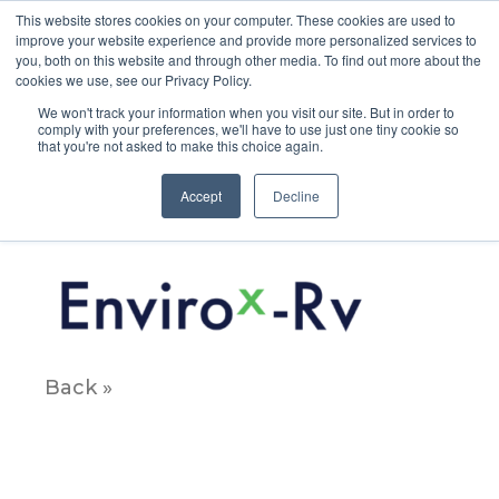
This website stores cookies on your computer. These cookies are used to
improve your website experience and provide more personalized services to
you, both on this website and through other media. To find out more about the
cookies we use, see our Privacy Policy.
We won't track your information when you visit our site. But in order to
comply with your preferences, we'll have to use just one tiny cookie so
that you're not asked to make this choice again.
Email_Products_Xs_Enviro2x
Accept
Decline
May 8, 2020
Back »