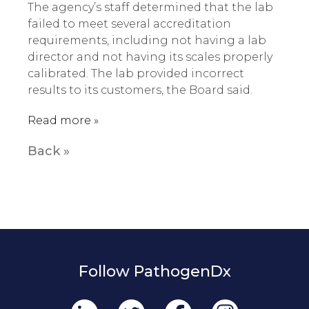
The agency’s staff determined that the lab
failed to meet several accreditation
requirements, including not having a lab
director and not having its scales properly
calibrated. The lab provided incorrect
results to its customers, the Board said.
Read more »
Back »
Follow PathogenDx