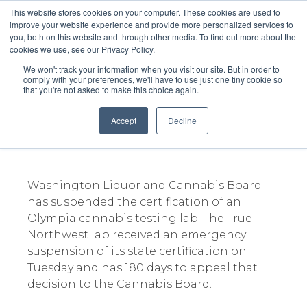
This website stores cookies on your computer. These cookies are used to
improve your website experience and provide more personalized services to
you, both on this website and through other media. To find out more about the
cookies we use, see our Privacy Policy.
We won't track your information when you visit our site. But in order to
comply with your preferences, we'll have to use just one tiny cookie so
that you're not asked to make this choice again.
Olympia cannabis testing lab
license suspended
Accept
Decline
December 6, 2023
Washington Liquor and Cannabis Board
has suspended the certification of an
Olympia cannabis testing lab. The True
Northwest lab received an emergency
suspension of its state certification on
Tuesday and has 180 days to appeal that
decision to the Cannabis Board.