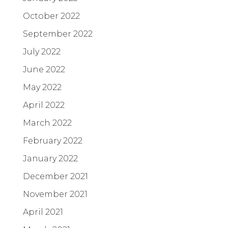
October 2022
September 2022
July 2022
June 2022
May 2022
April 2022
March 2022
February 2022
January 2022
December 2021
November 2021
April 2021