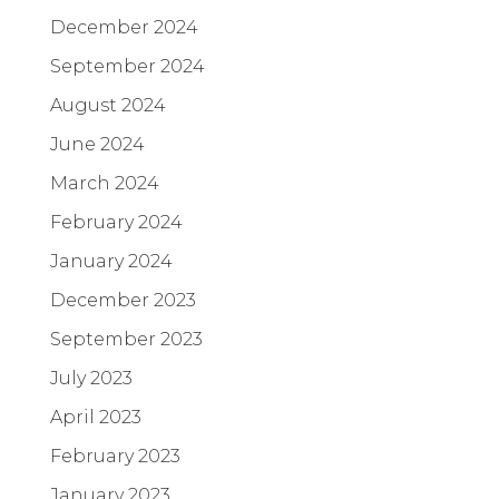
December 2024
September 2024
August 2024
June 2024
March 2024
February 2024
January 2024
December 2023
September 2023
July 2023
April 2023
February 2023
January 2023