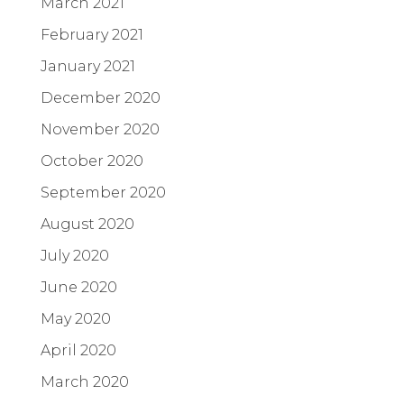
March 2021
February 2021
January 2021
December 2020
November 2020
October 2020
September 2020
August 2020
July 2020
June 2020
May 2020
April 2020
March 2020