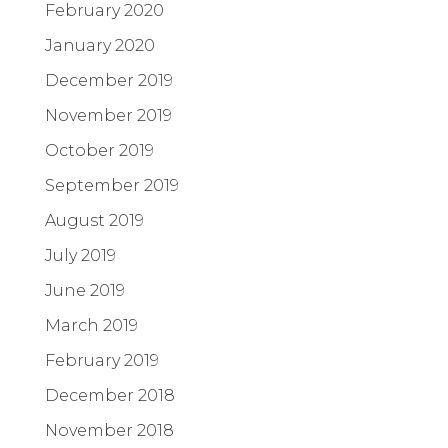
February 2020
January 2020
December 2019
November 2019
October 2019
September 2019
August 2019
July 2019
June 2019
March 2019
February 2019
December 2018
November 2018