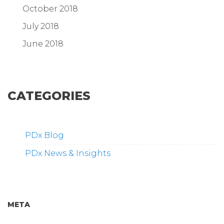
October 2018
July 2018
June 2018
CATEGORIES
PDx Blog
PDx News & Insights
META