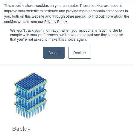
This website stores cookies on your computer. These cookies are used to
improve your website experience and provide more personalized services to
you, both on this website and through other media. To find out more about the
cookies we use, see our Privacy Policy.
We won't track your information when you visit our site. But in order to
comply with your preferences, we'll have to use just one tiny cookie so
that you're not asked to make this choice again.
Panel_5_ImageB
Accept
Decline
October 29, 2021
Back »