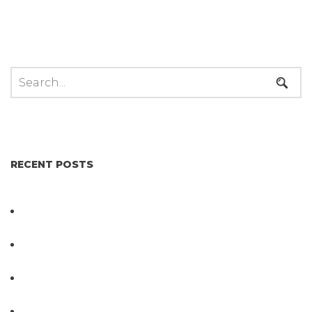
RECENT POSTS
Not All Salmonella Behaves the Same And That
Changes Everything for Poultry Safety
PathogenDx Unified Poultry Testing System
Video
PathogenDx Launches Unified Salmonella
Testing System at IPPE 2026
D3 ARRAY™: HOW IT WORKS. WHY IT’S