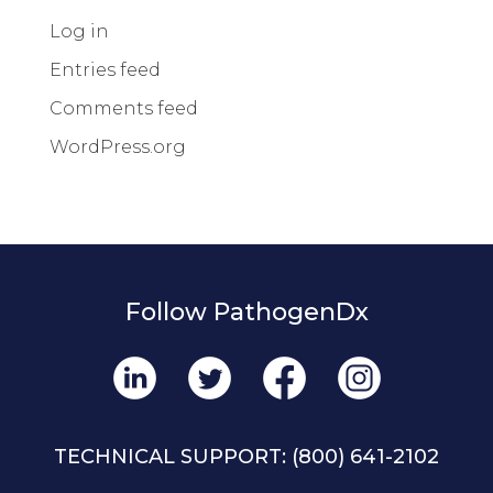
Log in
Entries feed
Comments feed
WordPress.org
Follow PathogenDx
TECHNICAL SUPPORT:
(800) 641-2102