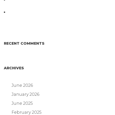
DIFFERENT AND BETTER.
Why Proposed Salmonella Testing Is the Right
Answer for Consumers—and the Poultry Industry.
RECENT COMMENTS
ARCHIVES
June 2026
January 2026
June 2025
February 2025