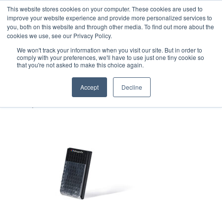
This website stores cookies on your computer. These cookies are used to
improve your website experience and provide more personalized services to
you, both on this website and through other media. To find out more about the
cookies we use, see our Privacy Policy.
We won't track your information when you visit our site. But in order to
comply with your preferences, we'll have to use just one tiny cookie so
that you're not asked to make this choice again.
PathogenDx-96-well-Foil-
Cover-half
Accept
Decline
September 7, 2022