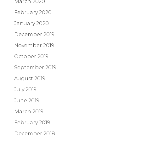
March 2020
February 2020
January 2020
December 2019
November 2019
October 2019
September 2019
August 2019
July 2019
June 2019
March 2019
February 2019
December 2018