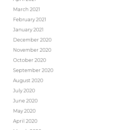
March 2021
February 2021
January 2021
December 2020
November 2020
October 2020
September 2020
August 2020
July 2020
June 2020
May 2020
April 2020