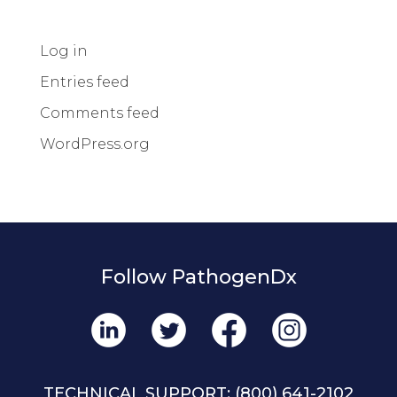
Log in
Entries feed
Comments feed
WordPress.org
Follow PathogenDx
TECHNICAL SUPPORT:
(800) 641-2102