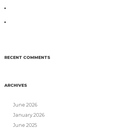
Testing System at IPPE 2026
D3 ARRAY™: HOW IT WORKS. WHY IT’S
DIFFERENT AND BETTER.
Why Proposed Salmonella Testing Is the Right
Answer for Consumers—and the Poultry Industry.
RECENT COMMENTS
ARCHIVES
June 2026
January 2026
June 2025