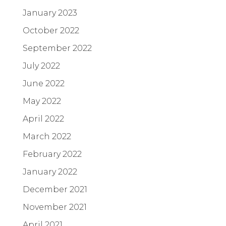
January 2023
October 2022
September 2022
July 2022
June 2022
May 2022
April 2022
March 2022
February 2022
January 2022
December 2021
November 2021
April 2021