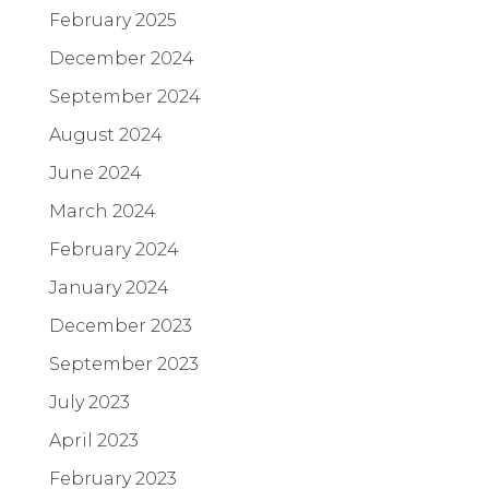
February 2025
December 2024
September 2024
August 2024
June 2024
March 2024
February 2024
January 2024
December 2023
September 2023
July 2023
April 2023
February 2023