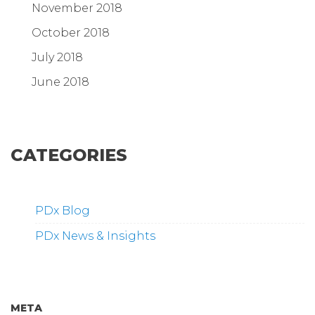
November 2018
October 2018
July 2018
June 2018
CATEGORIES
PDx Blog
PDx News & Insights
META