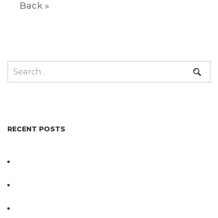
Back »
RECENT POSTS
Not All Salmonella Behaves the Same And That
Changes Everything for Poultry Safety
PathogenDx Unified Poultry Testing System
Video
PathogenDx Launches Unified Salmonella