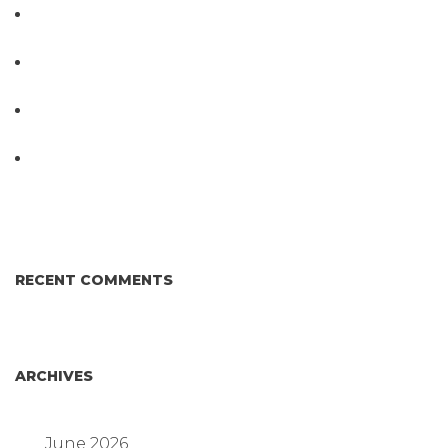
PathogenDx Unified Poultry Testing System
Video
PathogenDx Launches Unified Salmonella
Testing System at IPPE 2026
D3 ARRAY™: HOW IT WORKS. WHY IT’S
DIFFERENT AND BETTER.
Why Proposed Salmonella Testing Is the Right
Answer for Consumers—and the Poultry Industry.
RECENT COMMENTS
ARCHIVES
June 2026