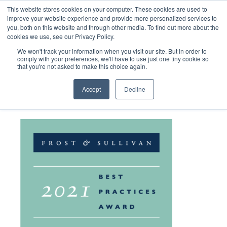
This website stores cookies on your computer. These cookies are used to
improve your website experience and provide more personalized services to
you, both on this website and through other media. To find out more about the
cookies we use, see our Privacy Policy.
We won't track your information when you visit our site. But in order to
comply with your preferences, we'll have to use just one tiny cookie so
that you're not asked to make this choice again.
PathogenDx-Award-Logo
Accept
Decline
June 1, 2022