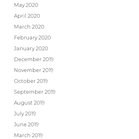
May 2020
April 2020
March 2020
February 2020
January 2020
December 2019
November 2019
October 2019
September 2019
August 2019
July 2019
June 2019
March 2019