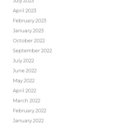
July 2023
April 2023
February 2023
January 2023
October 2022
September 2022
July 2022
June 2022
May 2022
April 2022
March 2022
February 2022
January 2022