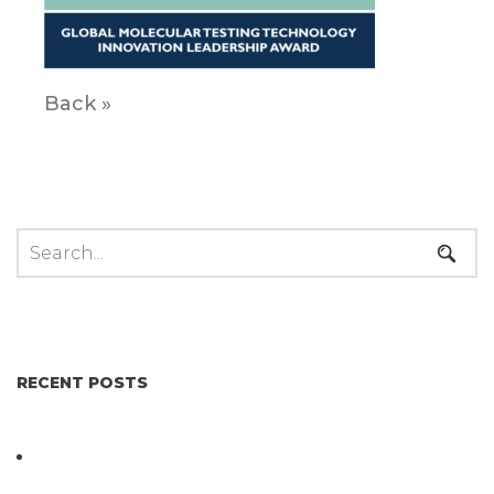
Back »
RECENT POSTS
Not All Salmonella Behaves the Same And That
Changes Everything for Poultry Safety