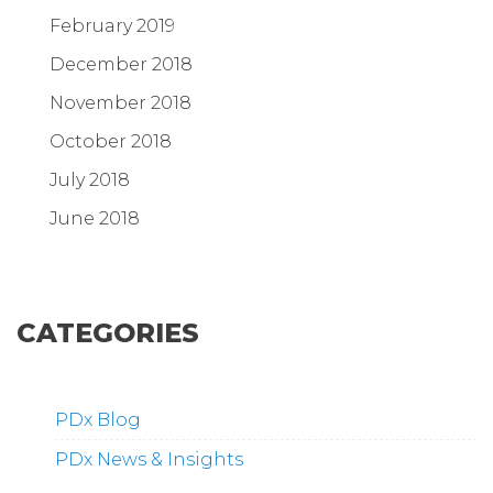
February 2019
December 2018
November 2018
October 2018
July 2018
June 2018
CATEGORIES
PDx Blog
PDx News & Insights