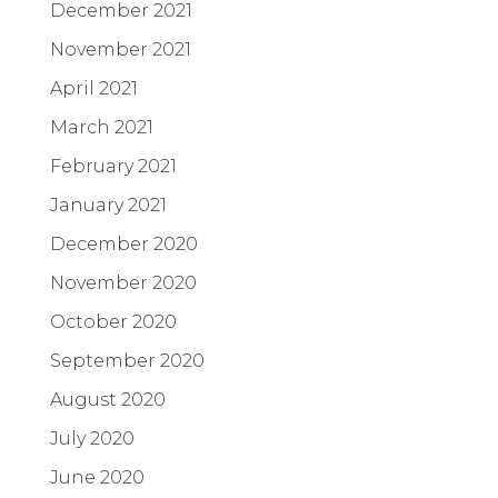
December 2021
November 2021
April 2021
March 2021
February 2021
January 2021
December 2020
November 2020
October 2020
September 2020
August 2020
July 2020
June 2020