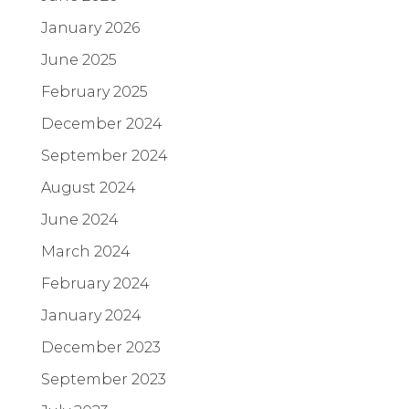
January 2026
June 2025
February 2025
December 2024
September 2024
August 2024
June 2024
March 2024
February 2024
January 2024
December 2023
September 2023