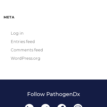
META
Log in
Entries feed
Comments feed
WordPress.org
Follow PathogenDx