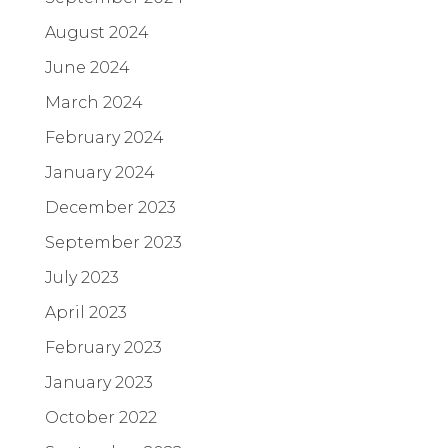
August 2024
June 2024
March 2024
February 2024
January 2024
December 2023
September 2023
July 2023
April 2023
February 2023
January 2023
October 2022