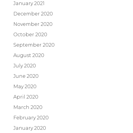
January 2021
December 2020
November 2020
October 2020
September 2020
August 2020
July 2020
June 2020
May 2020
April 2020
March 2020
February 2020
January 2020