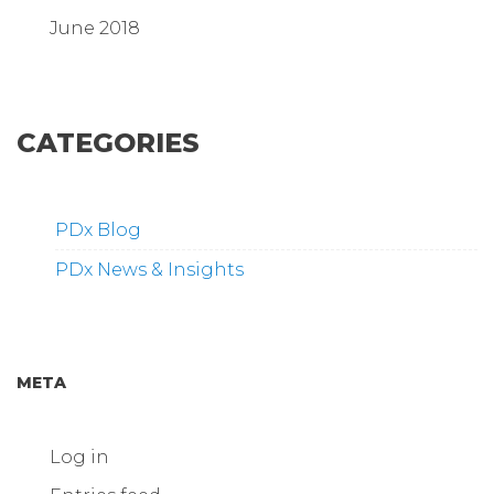
June 2018
CATEGORIES
PDx Blog
PDx News & Insights
META
Log in