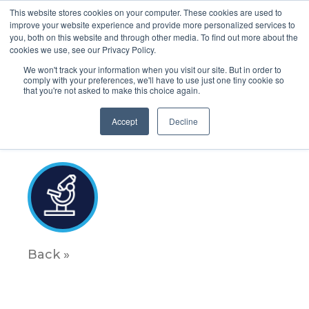
This website stores cookies on your computer. These cookies are used to
improve your website experience and provide more personalized services to
you, both on this website and through other media. To find out more about the
cookies we use, see our Privacy Policy.
We won't track your information when you visit our site. But in order to
comply with your preferences, we'll have to use just one tiny cookie so
that you're not asked to make this choice again.
Science_icon_6
Accept
Decline
January 5, 2023
Back »