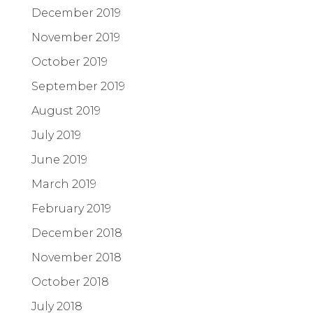
December 2019
November 2019
October 2019
September 2019
August 2019
July 2019
June 2019
March 2019
February 2019
December 2018
November 2018
October 2018
July 2018