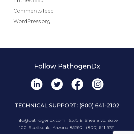
Entries feed
Comments feed
WordPress.org
Follow PathogenDx
TECHNICAL SUPPORT:
(800) 641-2102
info@pathogendx.com
| 9375 E. Shea Blvd, Suite
100, Scottsdale, Arizona 85260 |
(800) 641-5751