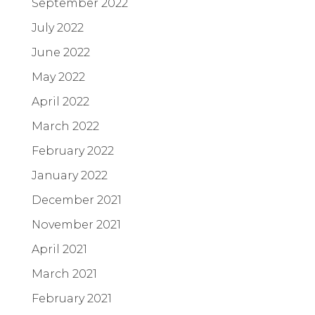
September 2022
July 2022
June 2022
May 2022
April 2022
March 2022
February 2022
January 2022
December 2021
November 2021
April 2021
March 2021
February 2021