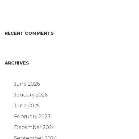
Answer for Consumers—and the Poultry Industry.
RECENT COMMENTS
ARCHIVES
June 2026
January 2026
June 2025
February 2025
December 2024
September 2024