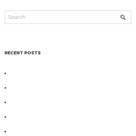
RECENT POSTS
Not All Salmonella Behaves the Same And That
Changes Everything for Poultry Safety
PathogenDx Unified Poultry Testing System
Video
PathogenDx Launches Unified Salmonella
Testing System at IPPE 2026
D3 ARRAY™: HOW IT WORKS. WHY IT’S
DIFFERENT AND BETTER.
Why Proposed Salmonella Testing Is the Right