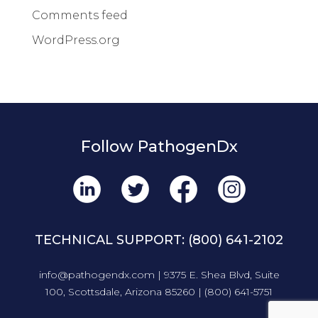
Comments feed
WordPress.org
Follow PathogenDx
TECHNICAL SUPPORT:
(800) 641-2102
info@pathogendx.com
| 9375 E. Shea Blvd, Suite
100, Scottsdale, Arizona 85260 |
(800) 641-5751