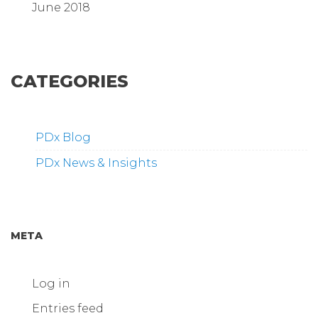
June 2018
CATEGORIES
PDx Blog
PDx News & Insights
META
Log in
Entries feed