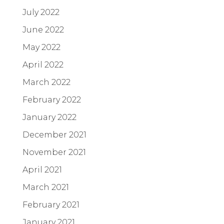
July 2022
June 2022
May 2022
April 2022
March 2022
February 2022
January 2022
December 2021
November 2021
April 2021
March 2021
February 2021
January 2021