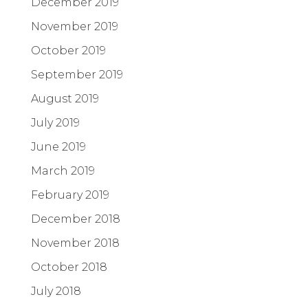
December 2019
November 2019
October 2019
September 2019
August 2019
July 2019
June 2019
March 2019
February 2019
December 2018
November 2018
October 2018
July 2018