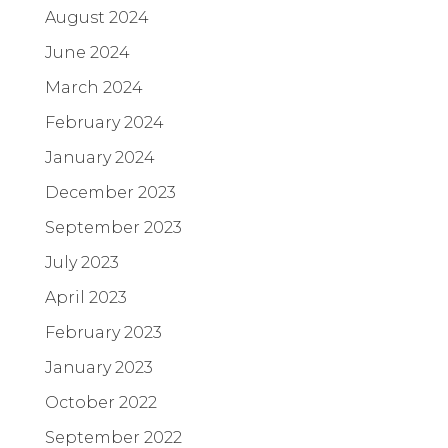
August 2024
June 2024
March 2024
February 2024
January 2024
December 2023
September 2023
July 2023
April 2023
February 2023
January 2023
October 2022
September 2022