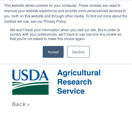
This website stores cookies on your computer. These cookies are used to
improve your website experience and provide more personalized services to
you, both on this website and through other media. To find out more about the
cookies we use, see our Privacy Policy.
We won't track your information when you visit our site. But in order to
comply with your preferences, we'll have to use just one tiny cookie so
that you're not asked to make this choice again.
USDAAgriculture200
Accept
Decline
October 6, 2020
Back »