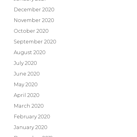
December 2020
November 2020
October 2020
September 2020
August 2020
July 2020
June 2020
May 2020
April 2020
March 2020
February 2020
January 2020