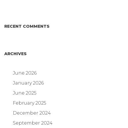
RECENT COMMENTS
ARCHIVES
June 2026
January 2026
June 2025
February 2025
December 2024
September 2024