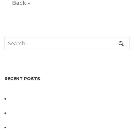
Back »
RECENT POSTS
Not All Salmonella Behaves the Same And That
Changes Everything for Poultry Safety
PathogenDx Unified Poultry Testing System
Video
PathogenDx Launches Unified Salmonella