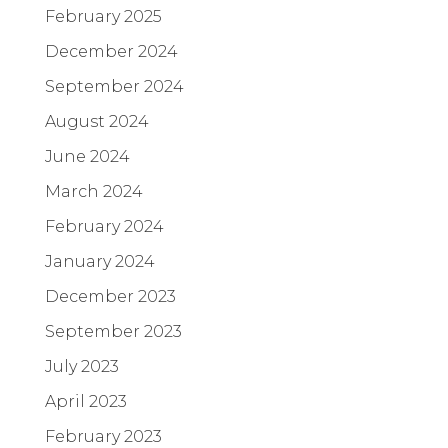
February 2025
December 2024
September 2024
August 2024
June 2024
March 2024
February 2024
January 2024
December 2023
September 2023
July 2023
April 2023
February 2023