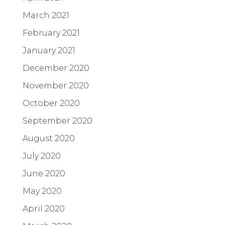
March 2021
February 2021
January 2021
December 2020
November 2020
October 2020
September 2020
August 2020
July 2020
June 2020
May 2020
April 2020