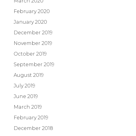
March 2020
February 2020
January 2020
December 2019
November 2019
October 2019
September 2019
August 2019
July 2019
June 2019
March 2019
February 2019
December 2018