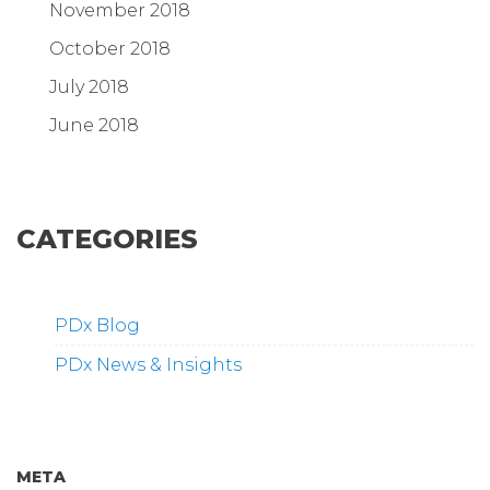
November 2018
October 2018
July 2018
June 2018
CATEGORIES
PDx Blog
PDx News & Insights
META