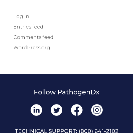
Log in
Entries feed
Comments feed
WordPress.org
Follow PathogenDx
TECHNICAL SUPPORT:
(800) 641-2102