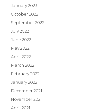
January 2023
October 2022
September 2022
July 2022
June 2022
May 2022
April 2022
March 2022
February 2022
January 2022
December 2021
November 2021
April 2021