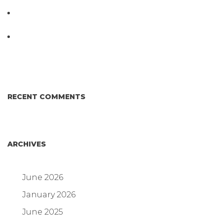
Testing System at IPPE 2026
D3 ARRAY™: HOW IT WORKS. WHY IT’S
DIFFERENT AND BETTER.
Why Proposed Salmonella Testing Is the Right
Answer for Consumers—and the Poultry Industry.
RECENT COMMENTS
ARCHIVES
June 2026
January 2026
June 2025