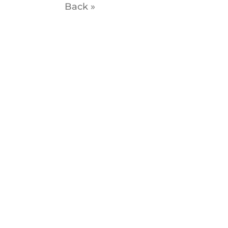
Back »