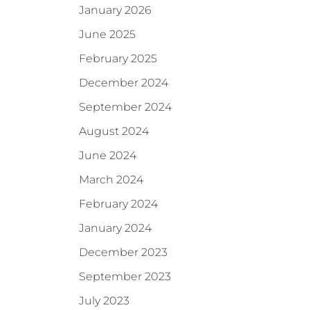
January 2026
June 2025
February 2025
December 2024
September 2024
August 2024
June 2024
March 2024
February 2024
January 2024
December 2023
September 2023
July 2023