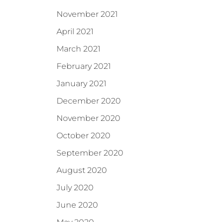
November 2021
April 2021
March 2021
February 2021
January 2021
December 2020
November 2020
October 2020
September 2020
August 2020
July 2020
June 2020