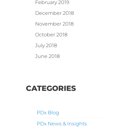
February 2019
December 2018
November 2018
October 2018
July 2018
June 2018
CATEGORIES
PDx Blog
PDx News & Insights