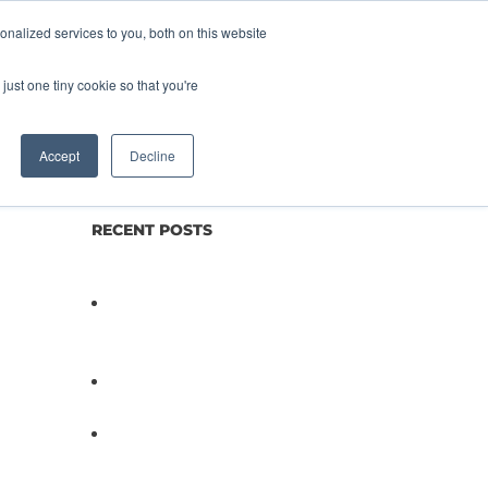
nalized services to you, both on this website
lture
Science
Blog/News
Contact
just one tiny cookie so that you're
Accept
Decline
RECENT POSTS
Not All Salmonella Behaves
the Same And That Changes
Everything for Poultry Safety
PathogenDx Unified Poultry
Testing System Video
PathogenDx Launches
Unified Salmonella Testing
System at IPPE 2026