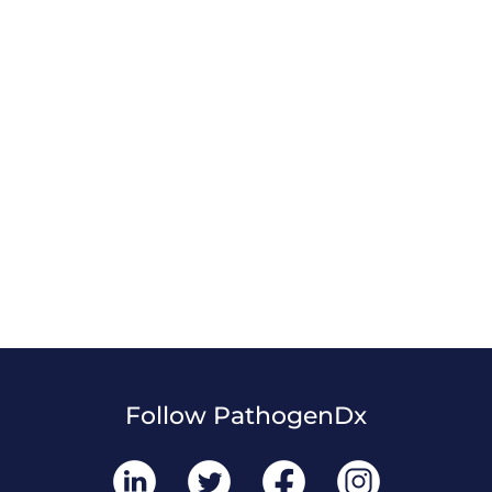
Follow PathogenDx