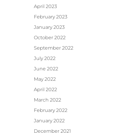
April 2023
February 2023
January 2023
October 2022
September 2022
July 2022
June 2022
May 2022
April 2022
March 2022
February 2022
January 2022
December 2021