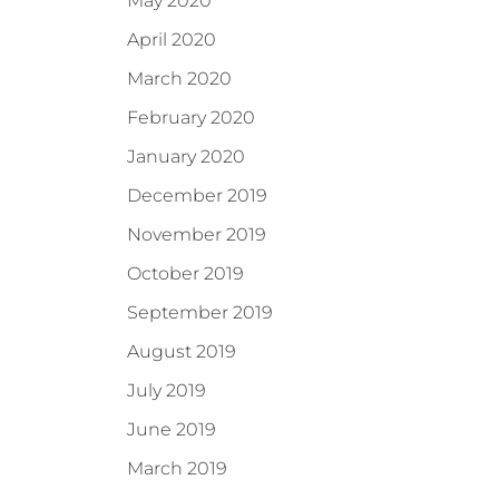
May 2020
April 2020
March 2020
February 2020
January 2020
December 2019
November 2019
October 2019
September 2019
August 2019
July 2019
June 2019
March 2019