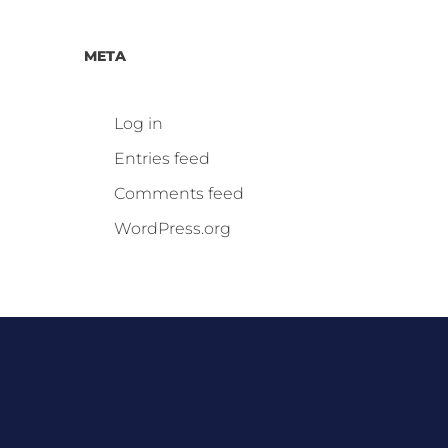
META
Log in
Entries feed
Comments feed
WordPress.org