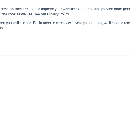
These cookies are used to improve your website experience and provide more perso
About
Clinical
Food/Poultry
Agricu
t the cookies we use, see our Privacy Policy.
n you visit our site. But in order to comply with your preferences, we'll have to use 
in.