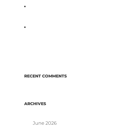
D3 ARRAY™: HOW IT WORKS.
WHY IT’S DIFFERENT AND
BETTER.
Why Proposed Salmonella
Testing Is the Right Answer for
Consumers—and the Poultry
Industry.
RECENT COMMENTS
ARCHIVES
June 2026