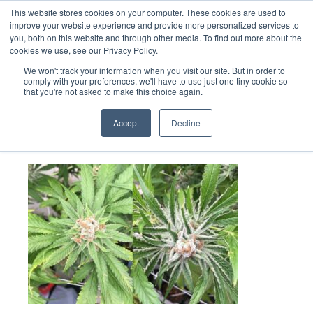
This website stores cookies on your computer. These cookies are used to
improve your website experience and provide more personalized services to
you, both on this website and through other media. To find out more about the
cookies we use, see our Privacy Policy.
We won't track your information when you visit our site. But in order to
comply with your preferences, we'll have to use just one tiny cookie so
that you're not asked to make this choice again.
HpLVd-comp
Accept
Decline
July 13, 2022