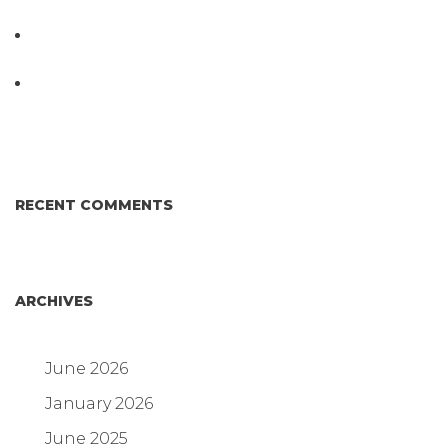
Testing System at IPPE 2026
D3 ARRAY™: HOW IT WORKS. WHY IT’S
DIFFERENT AND BETTER.
Why Proposed Salmonella Testing Is the Right
Answer for Consumers—and the Poultry Industry.
RECENT COMMENTS
ARCHIVES
June 2026
January 2026
June 2025