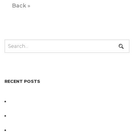
Back »
RECENT POSTS
Not All Salmonella Behaves the Same And That
Changes Everything for Poultry Safety
PathogenDx Unified Poultry Testing System
Video
PathogenDx Launches Unified Salmonella