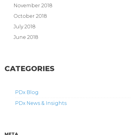
November 2018
October 2018
July 2018
June 2018
CATEGORIES
PDx Blog
PDx News & Insights
META