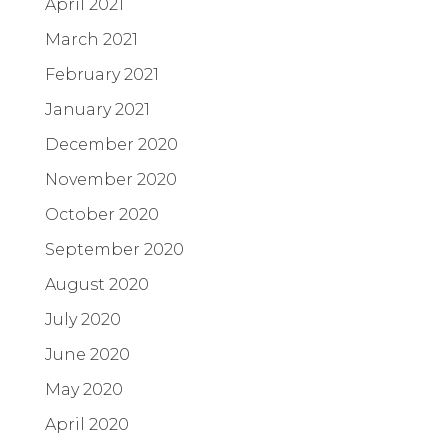
April 2021
March 2021
February 2021
January 2021
December 2020
November 2020
October 2020
September 2020
August 2020
July 2020
June 2020
May 2020
April 2020