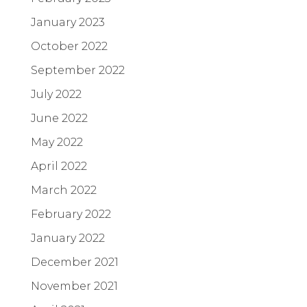
January 2023
October 2022
September 2022
July 2022
June 2022
May 2022
April 2022
March 2022
February 2022
January 2022
December 2021
November 2021