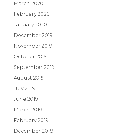
March 2020
February 2020
January 2020
December 2019
November 2019
October 2019
September 2019
August 2019
July 2019
June 2019
March 2019
February 2019
December 2018