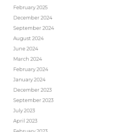
February 2025
December 2024
September 2024
August 2024
June 2024
March 2024
February 2024
January 2024
December 2023
September 2023
July 2023
April 2023
February 2023