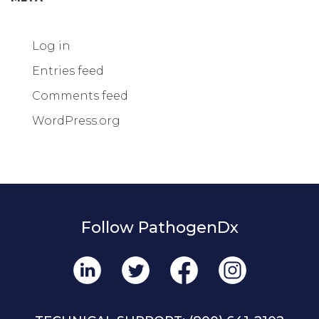
Log in
Entries feed
Comments feed
WordPress.org
Follow PathogenDx