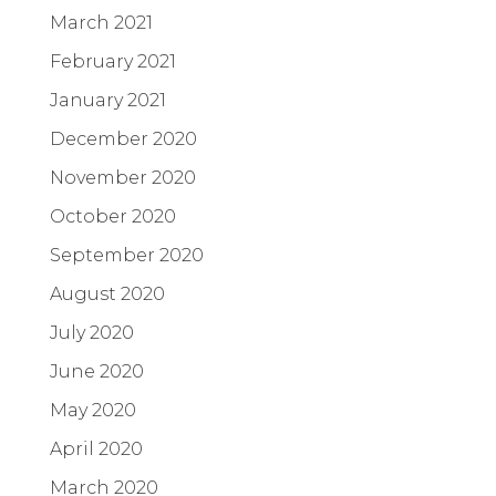
March 2021
February 2021
January 2021
December 2020
November 2020
October 2020
September 2020
August 2020
July 2020
June 2020
May 2020
April 2020
March 2020