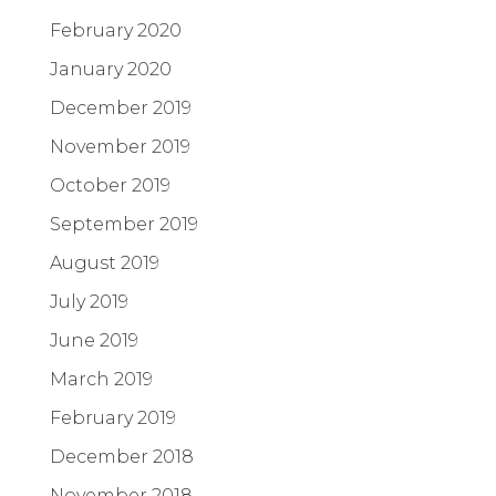
February 2020
January 2020
December 2019
November 2019
October 2019
September 2019
August 2019
July 2019
June 2019
March 2019
February 2019
December 2018
November 2018