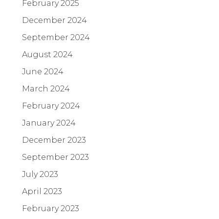
February 2025
December 2024
September 2024
August 2024
June 2024
March 2024
February 2024
January 2024
December 2023
September 2023
July 2023
April 2023
February 2023