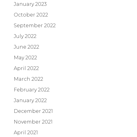
January 2023
October 2022
September 2022
July 2022
June 2022
May 2022
April 2022
March 2022
February 2022
January 2022
December 2021
November 2021
April 2021