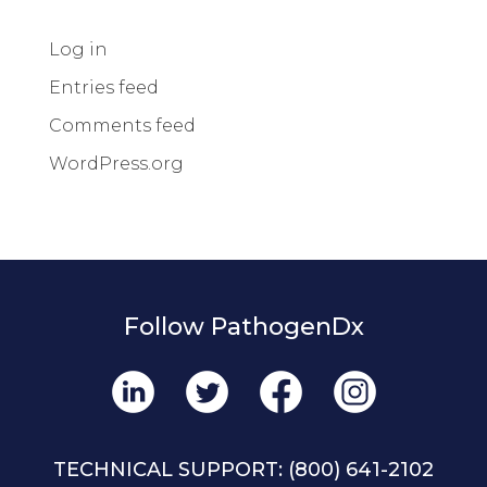
Log in
Entries feed
Comments feed
WordPress.org
Follow PathogenDx
TECHNICAL SUPPORT:
(800) 641-2102