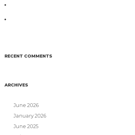
D3 ARRAY™: HOW IT WORKS. WHY IT’S
DIFFERENT AND BETTER.
Why Proposed Salmonella Testing Is the Right
Answer for Consumers—and the Poultry Industry.
RECENT COMMENTS
ARCHIVES
June 2026
January 2026
June 2025