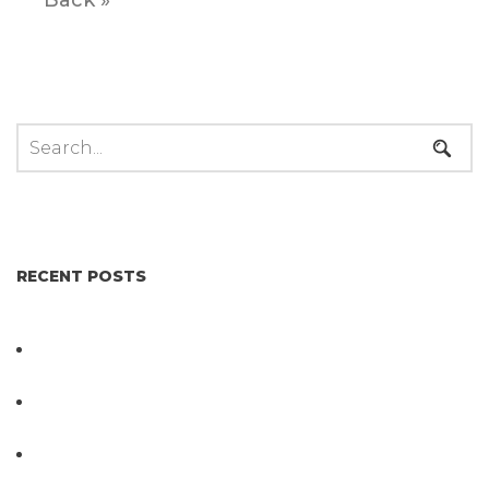
RECENT POSTS
Not All Salmonella Behaves the Same And That
Changes Everything for Poultry Safety
PathogenDx Unified Poultry Testing System
Video
PathogenDx Launches Unified Salmonella
Testing System at IPPE 2026