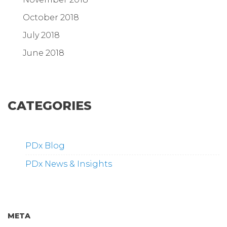
October 2018
July 2018
June 2018
CATEGORIES
PDx Blog
PDx News & Insights
META