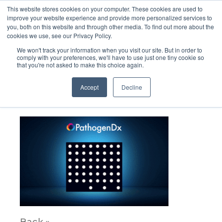
This website stores cookies on your computer. These cookies are used to
improve your website experience and provide more personalized services to
you, both on this website and through other media. To find out more about the
cookies we use, see our Privacy Policy.
We won't track your information when you visit our site. But in order to
comply with your preferences, we'll have to use just one tiny cookie so
that you're not asked to make this choice again.
107_PATH_CladeVariant_R4gif
Accept
Decline
August 11, 2021
Back »