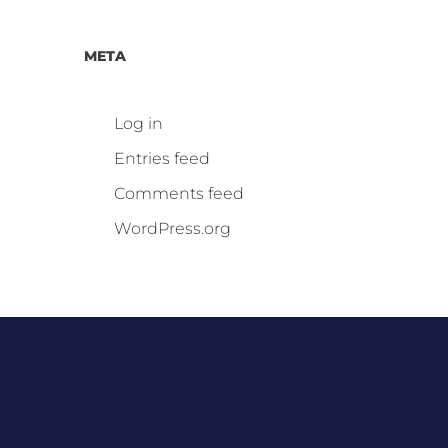
META
Log in
Entries feed
Comments feed
WordPress.org