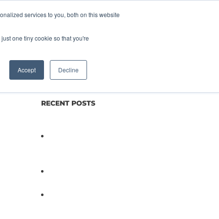
nalized services to you, both on this website
lture
Science
Blog/News
Contact
just one tiny cookie so that you're
Accept
Decline
RECENT POSTS
Not All Salmonella Behaves
the Same And That Changes
Everything for Poultry Safety
PathogenDx Unified Poultry
Testing System Video
PathogenDx Launches
Unified Salmonella Testing
System at IPPE 2026