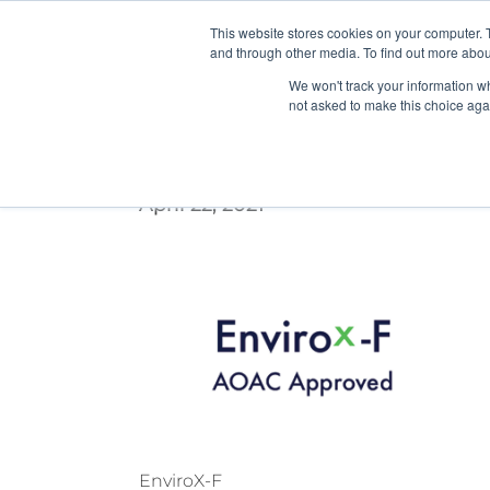
This website stores cookies on your computer. 
and through other media. To find out more abou
We won't track your information whe
not asked to make this choice aga
108_PATH_WebRetrofit_HP
April 22, 2021
EnviroX-F