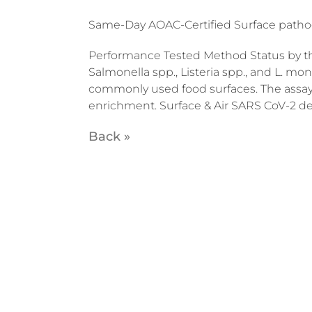
Same-Day AOAC-Certified Surface patho
Performance Tested Method Status by the
Salmonella spp., Listeria spp., and L. m
commonly used food surfaces. The assay 
enrichment. Surface & Air SARS CoV-2 d
Back »