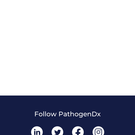
Follow PathogenDx