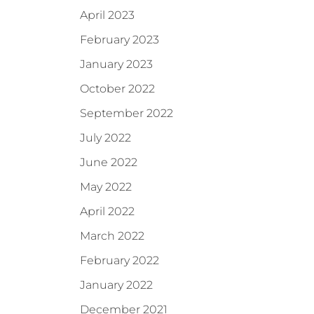
April 2023
February 2023
January 2023
October 2022
September 2022
July 2022
June 2022
May 2022
April 2022
March 2022
February 2022
January 2022
December 2021