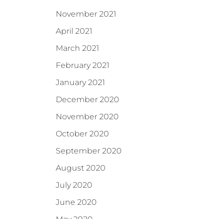
November 2021
April 2021
March 2021
February 2021
January 2021
December 2020
November 2020
October 2020
September 2020
August 2020
July 2020
June 2020