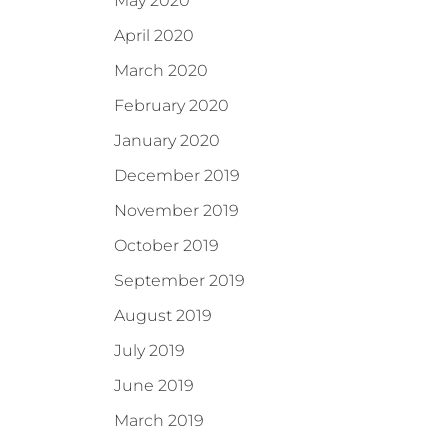
May 2020
April 2020
March 2020
February 2020
January 2020
December 2019
November 2019
October 2019
September 2019
August 2019
July 2019
June 2019
March 2019