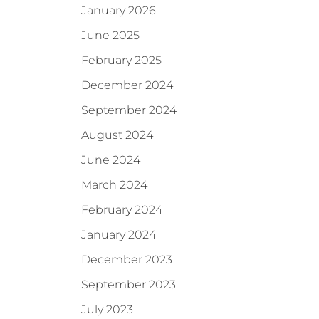
January 2026
June 2025
February 2025
December 2024
September 2024
August 2024
June 2024
March 2024
February 2024
January 2024
December 2023
September 2023
July 2023