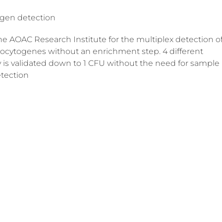
gen detection
 AOAC Research Institute for the multiplex detection o
onocytogenes without an enrichment step. 4 different
is validated down to 1 CFU without the need for sample
etection