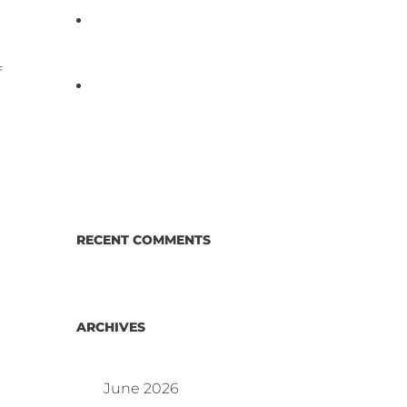
D3 ARRAY™: HOW IT WORKS.
WHY IT’S DIFFERENT AND
BETTER.
f
Why Proposed Salmonella
Testing Is the Right Answer for
Consumers—and the Poultry
Industry.
RECENT COMMENTS
ARCHIVES
June 2026