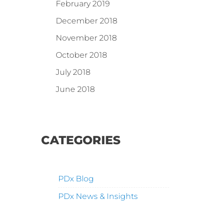
February 2019
December 2018
November 2018
October 2018
July 2018
June 2018
CATEGORIES
PDx Blog
PDx News & Insights