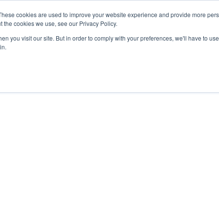
These cookies are used to improve your website experience and provide more perso
About
Clinical
Food/Poultry
Agricu
t the cookies we use, see our Privacy Policy.
n you visit our site. But in order to comply with your preferences, we'll have to use 
in.
_Table_12