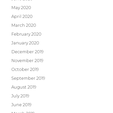
May 2020
April 2020
March 2020
February 2020
January 2020
December 2019
November 2019
October 2019
September 2019
August 2019
July 2019
June 2019