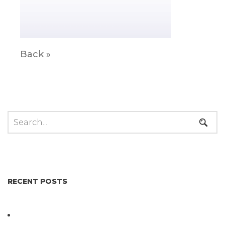
Back »
RECENT POSTS
Not All Salmonella Behaves the Same And That