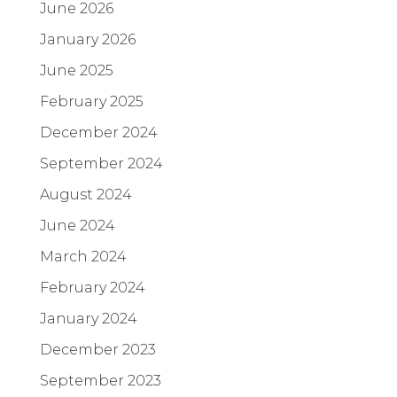
June 2026
January 2026
June 2025
February 2025
December 2024
September 2024
August 2024
June 2024
March 2024
February 2024
January 2024
December 2023
September 2023