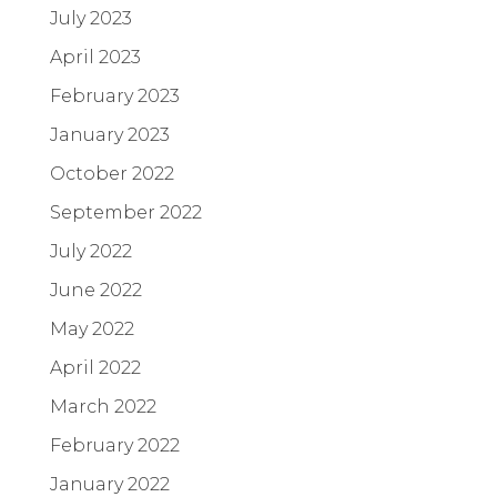
July 2023
April 2023
February 2023
January 2023
October 2022
September 2022
July 2022
June 2022
May 2022
April 2022
March 2022
February 2022
January 2022