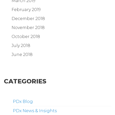
March 2019
February 2019
December 2018
November 2018
October 2018
July 2018
June 2018
CATEGORIES
PDx Blog
PDx News & Insights