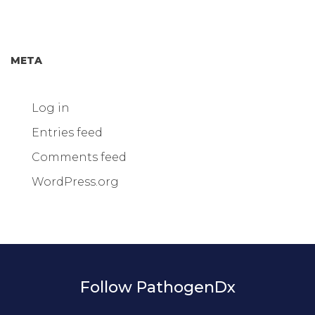
META
Log in
Entries feed
Comments feed
WordPress.org
Follow PathogenDx