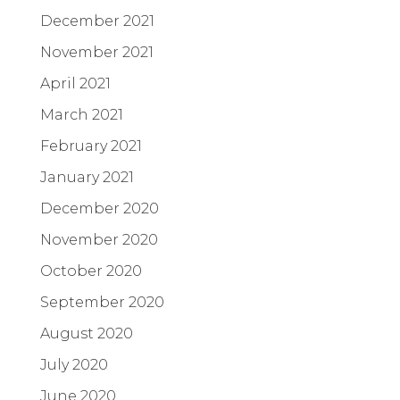
December 2021
November 2021
April 2021
March 2021
February 2021
January 2021
December 2020
November 2020
October 2020
September 2020
August 2020
July 2020
June 2020