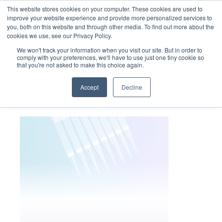
This website stores cookies on your computer. These cookies are used to
improve your website experience and provide more personalized services to
you, both on this website and through other media. To find out more about the
cookies we use, see our Privacy Policy.
We won't track your information when you visit our site. But in order to
comply with your preferences, we'll have to use just one tiny cookie so
that you're not asked to make this choice again.
cannabis_panel3_bg
Accept
Decline
November 4, 2022