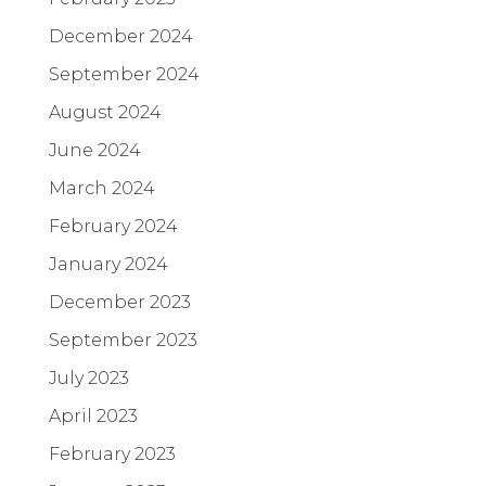
December 2024
September 2024
August 2024
June 2024
March 2024
February 2024
January 2024
December 2023
September 2023
July 2023
April 2023
February 2023