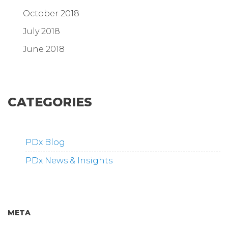
October 2018
July 2018
June 2018
CATEGORIES
PDx Blog
PDx News & Insights
META