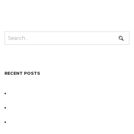
RECENT POSTS
Not All Salmonella Behaves the Same And That
Changes Everything for Poultry Safety
PathogenDx Unified Poultry Testing System
Video
PathogenDx Launches Unified Salmonella
Testing System at IPPE 2026