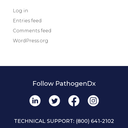
Log in
Entries feed
Comments feed
WordPress.org
Follow PathogenDx
TECHNICAL SUPPORT:
(800) 641-2102