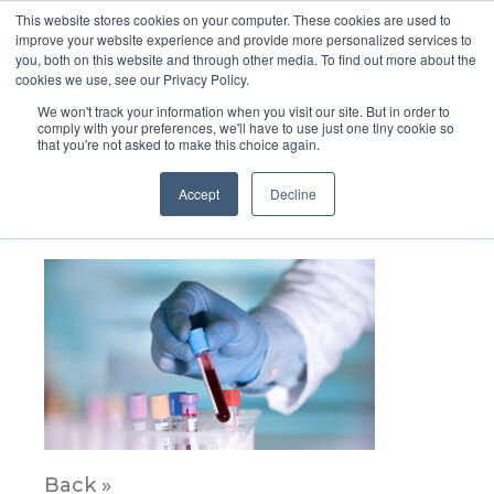
This website stores cookies on your computer. These cookies are used to
improve your website experience and provide more personalized services to
you, both on this website and through other media. To find out more about the
cookies we use, see our Privacy Policy.
We won't track your information when you visit our site. But in order to
comply with your preferences, we'll have to use just one tiny cookie so
that you're not asked to make this choice again.
Diagnostics_bloodbourne_img2
Accept
Decline
April 12, 2023
Back »