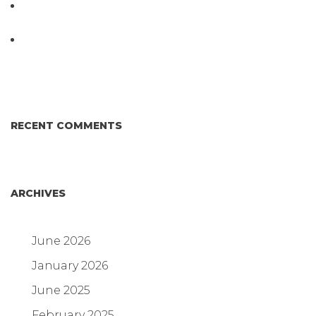
D3 ARRAY™: HOW IT WORKS. WHY IT’S
DIFFERENT AND BETTER.
Why Proposed Salmonella Testing Is the Right
Answer for Consumers—and the Poultry Industry.
RECENT COMMENTS
ARCHIVES
June 2026
January 2026
June 2025
February 2025