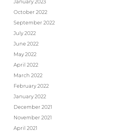
January 2023
October 2022
September 2022
July 2022
June 2022
May 2022
April 2022
March 2022
February 2022
January 2022
December 2021
November 2021
April 2021