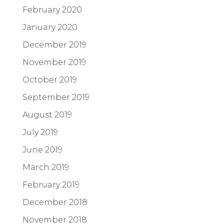
February 2020
January 2020
December 2019
November 2019
October 2019
September 2019
August 2019
July 2019
June 2019
March 2019
February 2019
December 2018
November 2018