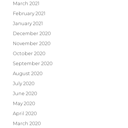
March 2021
February 2021
January 2021
December 2020
November 2020
October 2020
September 2020
August 2020
July 2020
June 2020
May 2020
April 2020
March 2020