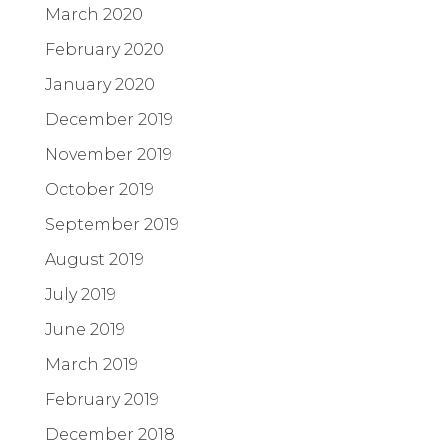
March 2020
February 2020
January 2020
December 2019
November 2019
October 2019
September 2019
August 2019
July 2019
June 2019
March 2019
February 2019
December 2018