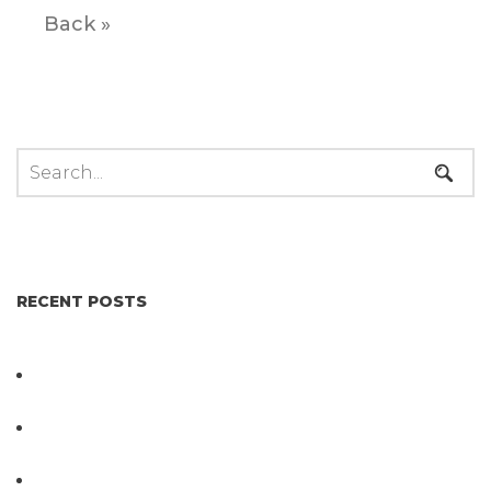
Back »
RECENT POSTS
Not All Salmonella Behaves the Same And That
Changes Everything for Poultry Safety
PathogenDx Unified Poultry Testing System
Video
PathogenDx Launches Unified Salmonella