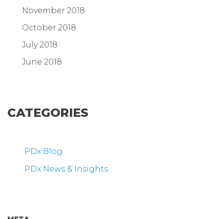
November 2018
October 2018
July 2018
June 2018
CATEGORIES
PDx Blog
PDx News & Insights
META