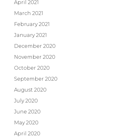
April 2021
March 2021
February 2021
January 2021
December 2020
November 2020
October 2020
September 2020
August 2020
July 2020
June 2020
May 2020
April 2020