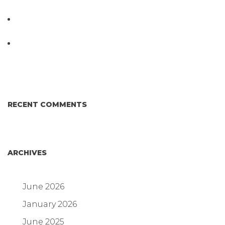
Testing System at IPPE 2026
D3 ARRAY™: HOW IT WORKS. WHY IT’S
DIFFERENT AND BETTER.
Why Proposed Salmonella Testing Is the Right
Answer for Consumers—and the Poultry Industry.
RECENT COMMENTS
ARCHIVES
June 2026
January 2026
June 2025