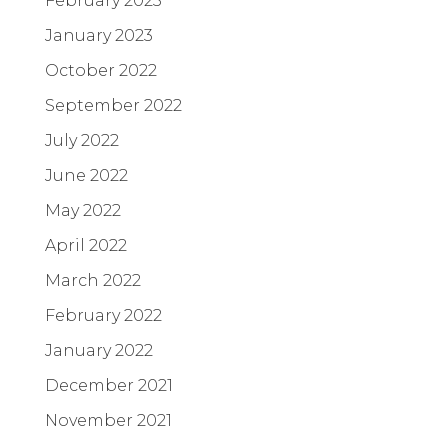
February 2023
January 2023
October 2022
September 2022
July 2022
June 2022
May 2022
April 2022
March 2022
February 2022
January 2022
December 2021
November 2021