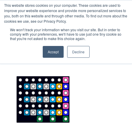
This website stores cookies on your computer. These cookies are used to
improve your website experience and provide more personalized services to
you, both on this website and through other media. To find out more about the
cookies we use, see our Privacy Policy.
We won't track your information when you visit our site. But in order to
comply with your preferences, we'll have to use just one tiny cookie so
that you're not asked to make this choice again.
Diagnostics_chart_well_array
Accept
Decline
April 12, 2023