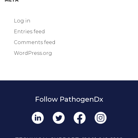
Log in
Entries feed
Comments feed
WordPress.org
Follow PathogenDx