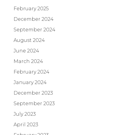
February 2025
December 2024
September 2024
August 2024
June 2024
March 2024
February 2024
January 2024
December 2023
September 2023
July 2023
April 2023