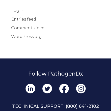
Log in
Entries feed
Comments feed
WordPress.org
Follow PathogenDx
TECHNICAL SUPPORT:
(800) 641-2102