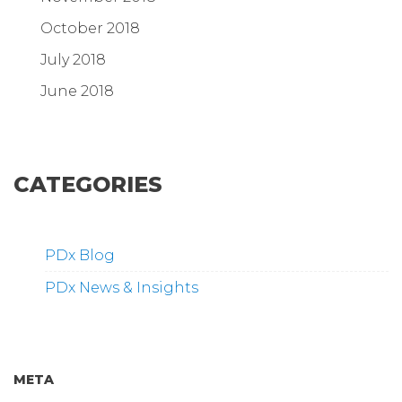
October 2018
July 2018
June 2018
CATEGORIES
PDx Blog
PDx News & Insights
META