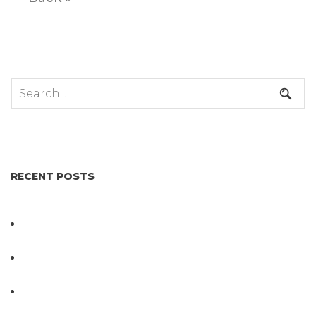
RECENT POSTS
Not All Salmonella Behaves the Same And That
Changes Everything for Poultry Safety
PathogenDx Unified Poultry Testing System
Video
PathogenDx Launches Unified Salmonella
Testing System at IPPE 2026