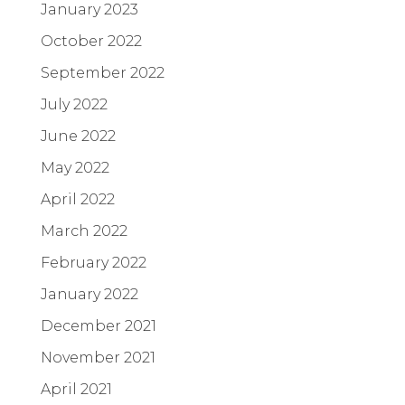
January 2023
October 2022
September 2022
July 2022
June 2022
May 2022
April 2022
March 2022
February 2022
January 2022
December 2021
November 2021
April 2021