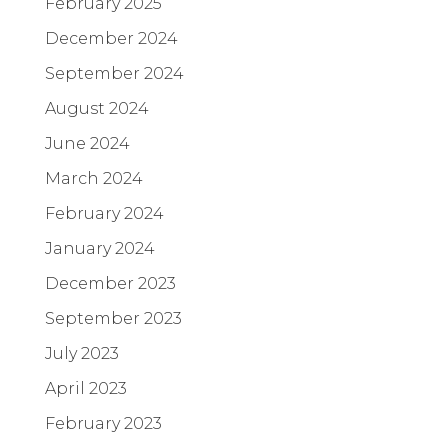
February 2025
December 2024
September 2024
August 2024
June 2024
March 2024
February 2024
January 2024
December 2023
September 2023
July 2023
April 2023
February 2023