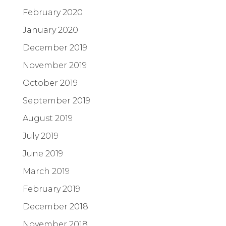
February 2020
January 2020
December 2019
November 2019
October 2019
September 2019
August 2019
July 2019
June 2019
March 2019
February 2019
December 2018
November 2018