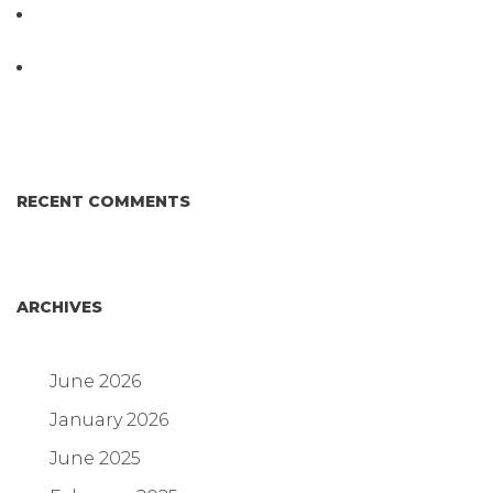
D3 ARRAY™: HOW IT WORKS. WHY IT’S
DIFFERENT AND BETTER.
Why Proposed Salmonella Testing Is the Right
Answer for Consumers—and the Poultry Industry.
RECENT COMMENTS
ARCHIVES
June 2026
January 2026
June 2025