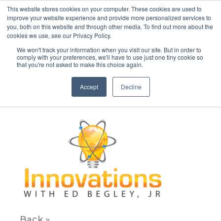
This website stores cookies on your computer. These cookies are used to
improve your website experience and provide more personalized services to
you, both on this website and through other media. To find out more about the
cookies we use, see our Privacy Policy.
We won't track your information when you visit our site. But in order to
comply with your preferences, we'll have to use just one tiny cookie so
that you're not asked to make this choice again.
innvovations new_edited
Accept
Decline
December 10, 2019
Back »