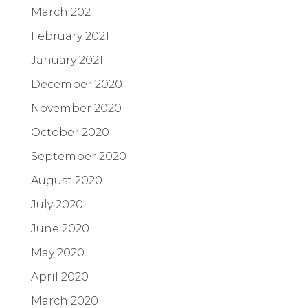
March 2021
February 2021
January 2021
December 2020
November 2020
October 2020
September 2020
August 2020
July 2020
June 2020
May 2020
April 2020
March 2020