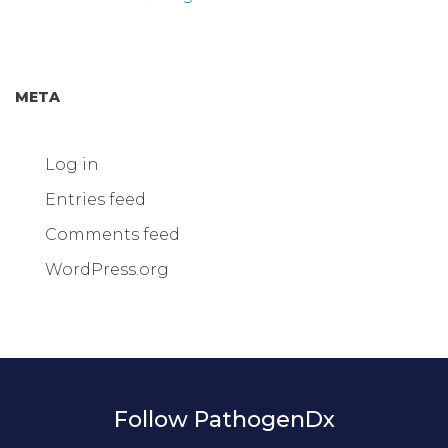
META
Log in
Entries feed
Comments feed
WordPress.org
Follow PathogenDx