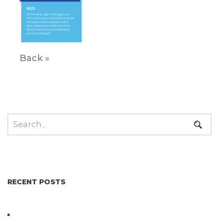
Back »
RECENT POSTS
Not All Salmonella Behaves the Same And That