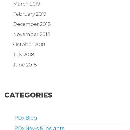
March 2019
February 2019
December 2018
November 2018
October 2018
July 2018
June 2018
CATEGORIES
PDx Blog
PDx News & Insights