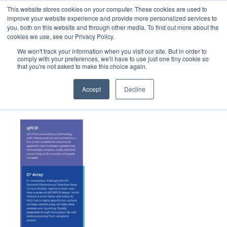
This website stores cookies on your computer. These cookies are used to
improve your website experience and provide more personalized services to
you, both on this website and through other media. To find out more about the
cookies we use, see our Privacy Policy.
We won't track your information when you visit our site. But in order to
comply with your preferences, we'll have to use just one tiny cookie so
that you're not asked to make this choice again.
Mobile_Filling-Tech-Chart
Accept
Decline
January 5, 2023