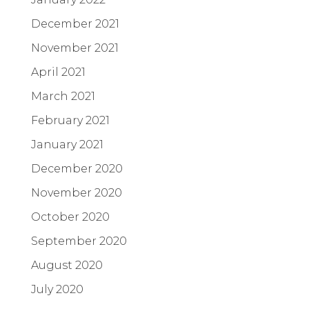
December 2021
November 2021
April 2021
March 2021
February 2021
January 2021
December 2020
November 2020
October 2020
September 2020
August 2020
July 2020