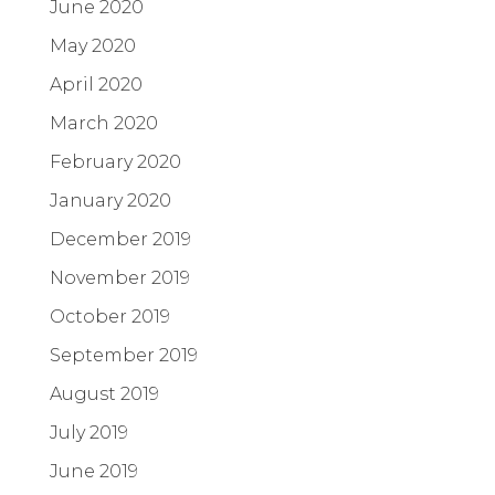
June 2020
May 2020
April 2020
March 2020
February 2020
January 2020
December 2019
November 2019
October 2019
September 2019
August 2019
July 2019
June 2019