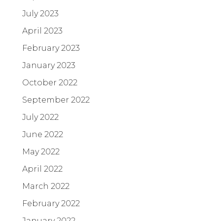
July 2023
April 2023
February 2023
January 2023
October 2022
September 2022
July 2022
June 2022
May 2022
April 2022
March 2022
February 2022
January 2022