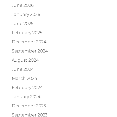
June 2026
January 2026
June 2025
February 2025
December 2024
September 2024
August 2024
June 2024
March 2024
February 2024
January 2024
December 2023
September 2023