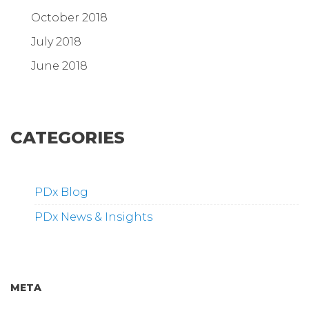
October 2018
July 2018
June 2018
CATEGORIES
PDx Blog
PDx News & Insights
META