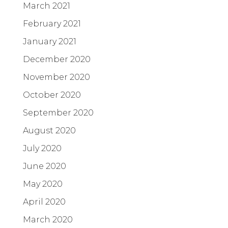
March 2021
February 2021
January 2021
December 2020
November 2020
October 2020
September 2020
August 2020
July 2020
June 2020
May 2020
April 2020
March 2020