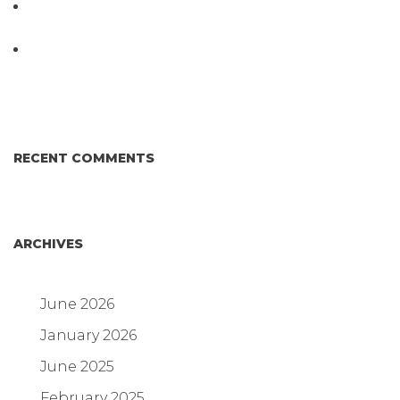
D3 ARRAY™: HOW IT WORKS. WHY IT’S
DIFFERENT AND BETTER.
Why Proposed Salmonella Testing Is the Right
Answer for Consumers—and the Poultry Industry.
RECENT COMMENTS
ARCHIVES
June 2026
January 2026
June 2025
February 2025