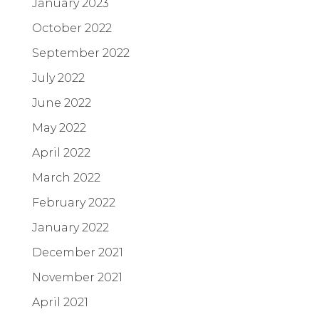
January 2023
October 2022
September 2022
July 2022
June 2022
May 2022
April 2022
March 2022
February 2022
January 2022
December 2021
November 2021
April 2021