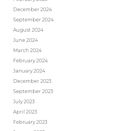
December 2024
September 2024
August 2024
June 2024
March 2024
February 2024
January 2024
December 2023
September 2023
July 2023
April 2023
February 2023