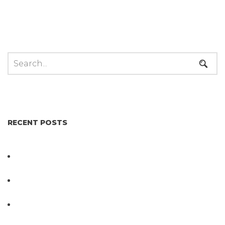
RECENT POSTS
Not All Salmonella Behaves the Same And That
Changes Everything for Poultry Safety
PathogenDx Unified Poultry Testing System
Video
PathogenDx Launches Unified Salmonella
Testing System at IPPE 2026