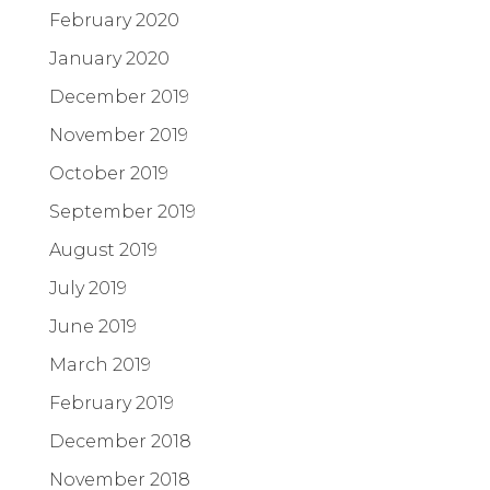
February 2020
January 2020
December 2019
November 2019
October 2019
September 2019
August 2019
July 2019
June 2019
March 2019
February 2019
December 2018
November 2018