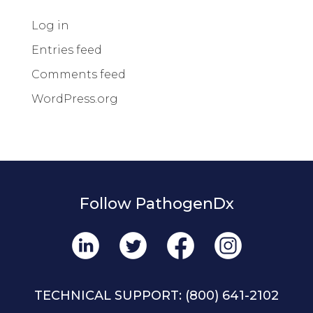
Log in
Entries feed
Comments feed
WordPress.org
Follow PathogenDx
TECHNICAL SUPPORT:
(800) 641-2102