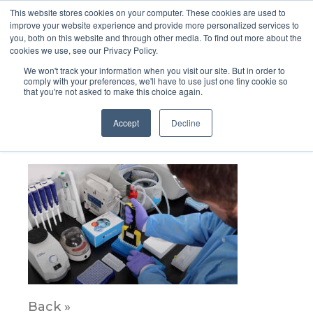
This website stores cookies on your computer. These cookies are used to
improve your website experience and provide more personalized services to
you, both on this website and through other media. To find out more about the
cookies we use, see our Privacy Policy.
We won't track your information when you visit our site. But in order to
comply with your preferences, we'll have to use just one tiny cookie so
that you're not asked to make this choice again.
Panel6BG
Accept
Decline
March 18, 2021
Back »