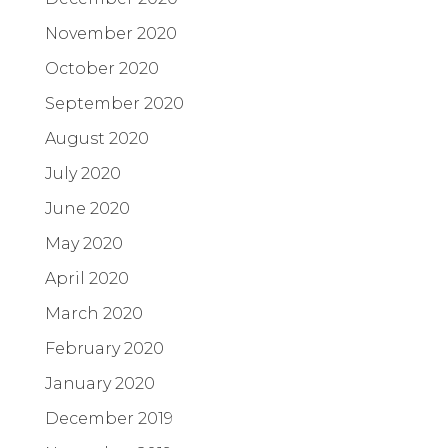
November 2020
October 2020
September 2020
August 2020
July 2020
June 2020
May 2020
April 2020
March 2020
February 2020
January 2020
December 2019