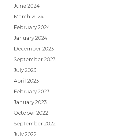
June 2024
March 2024
February 2024
January 2024
December 2023
September 2023
July 2023
April 2023
February 2023
January 2023
October 2022
September 2022
July 2022