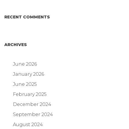
RECENT COMMENTS
ARCHIVES
June 2026
January 2026
June 2025
February 2025
December 2024
September 2024
August 2024