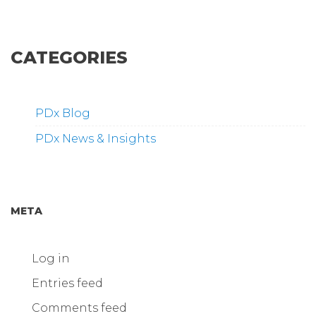
CATEGORIES
PDx Blog
PDx News & Insights
META
Log in
Entries feed
Comments feed