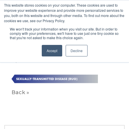
This website stores cookies on your computer. These cookies are used to
improve your website experience and provide more personalized services to
you, both on this website and through other media. To find out more about the
cookies we use, see our Privacy Policy.
We won't track your information when you visit our site. But in order to
comply with your preferences, we'll have to use just one tiny cookie so
that you're not asked to make this choice again.
SEXUALLY-TRANSMITTED
DISEASE (RUO)
Accept
Decline
April 12, 2023
Back »