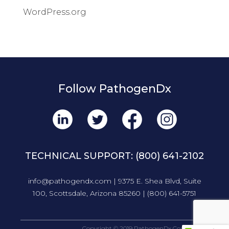
WordPress.org
Follow PathogenDx
TECHNICAL SUPPORT:
(800) 641-2102
info@pathogendx.com
| 9375 E. Shea Blvd, Suite
100, Scottsdale, Arizona 85260 |
(800) 641-5751
Copyright © 2019 PathogenDx Corporation