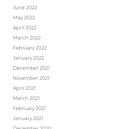
June 2022
May 2022
April 2022
March 2022
February 2022
January 2022
December 2021
November 2021
April 2021
March 2021
February 2021
January 2021
December 2020