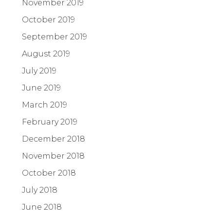
November 2019
October 2019
September 2019
August 2019
July 2019
June 2019
March 2019
February 2019
December 2018
November 2018
October 2018
July 2018
June 2018